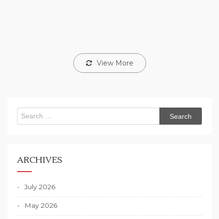
View More
Search
for:
ARCHIVES
July 2026
May 2026