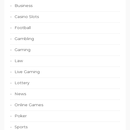
Business
Casino Slots
Football
Gambling
Gaming
Law
Live Gaming
Lottery
News
Online Games
Poker
Sports