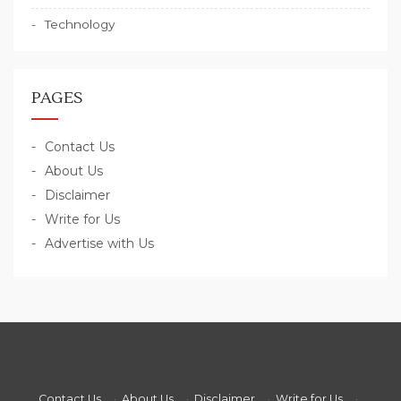
Technology
PAGES
Contact Us
About Us
Disclaimer
Write for Us
Advertise with Us
Contact Us
·
About Us
·
Disclaimer
·
Write for Us
·