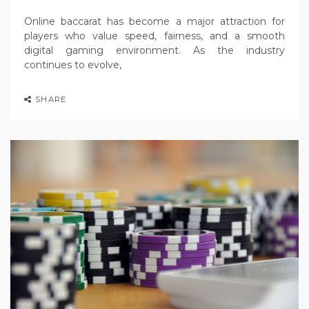
Online baccarat has become a major attraction for
players who value speed, fairness, and a smooth
digital gaming environment. As the industry
continues to evolve,
SHARE