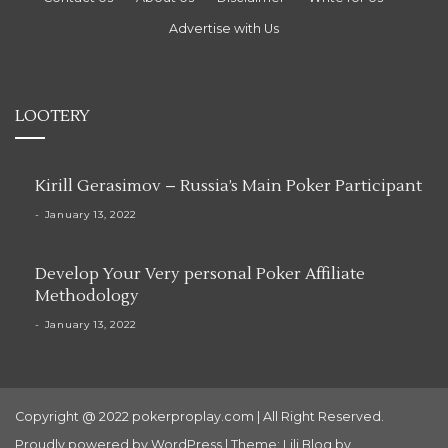
Advertise with Us
LOOTERY
Kirill Gerasimov – Russia’s Main Poker Participant
January 13, 2022
Develop Your Very personal Poker Affiliate
Methodology
January 13, 2022
Copyright @ 2022 pokerproplay.com | All Right Reserved.
Proudly powered by WordPress
|
Theme: Lili Blog by