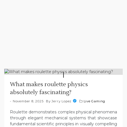
What makes roulette physics
absolutely fascinating?
November 8, 2025
By
Jerry Lopez
Live Gaming
Roulette demonstrates complex physical phenomena
through elegant mechanical systems that showcase
fundamental scientific principles in visually compelling