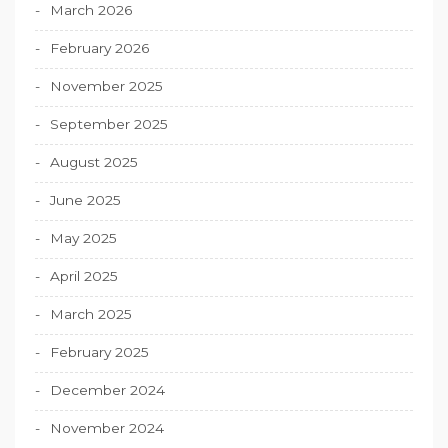
March 2026
February 2026
November 2025
September 2025
August 2025
June 2025
May 2025
April 2025
March 2025
February 2025
December 2024
November 2024