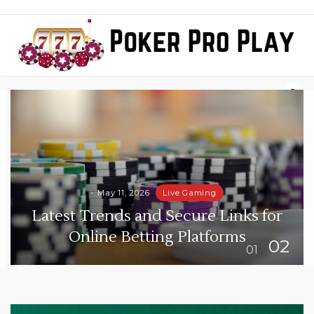
Skip
to
content
Poker Pro Play
Poker News
July 15, 
Baccarat for Be
026
Live Gaming
and Secure Links for
You Need to Kno
tting Platforms