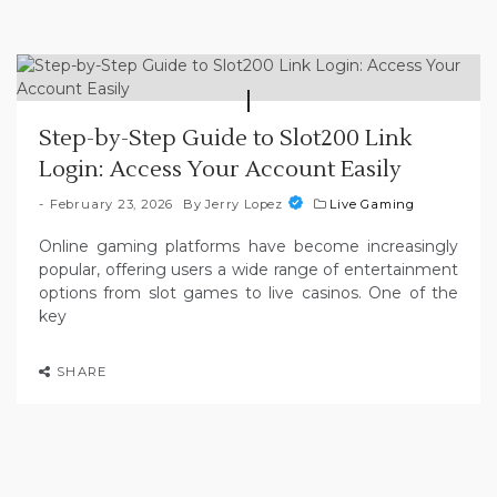
Step-by-Step Guide to Slot200 Link
Login: Access Your Account Easily
February 23, 2026
By
Jerry Lopez
Live Gaming
Online gaming platforms have become increasingly
popular, offering users a wide range of entertainment
options from slot games to live casinos. One of the
key
SHARE