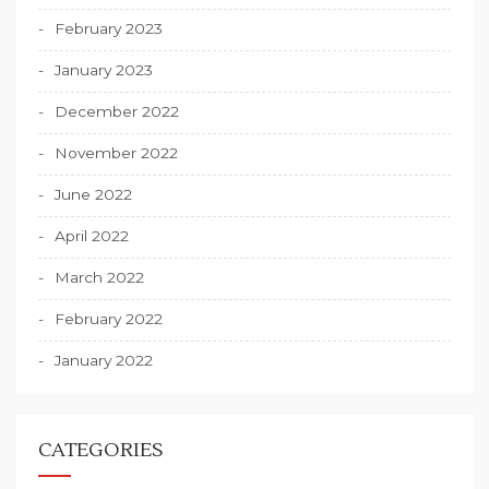
February 2023
January 2023
December 2022
November 2022
June 2022
April 2022
March 2022
February 2022
January 2022
CATEGORIES