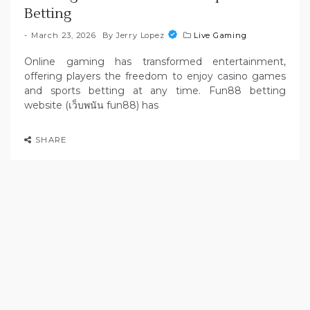
Betting
March 23, 2026
By
Jerry Lopez
Live Gaming
Online gaming has transformed entertainment,
offering players the freedom to enjoy casino games
and sports betting at any time. Fun88 betting
website (เว็บพนัน fun88) has
SHARE