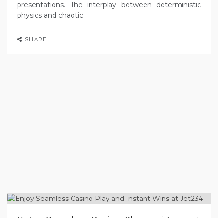
presentations. The interplay between deterministic
physics and chaotic
SHARE