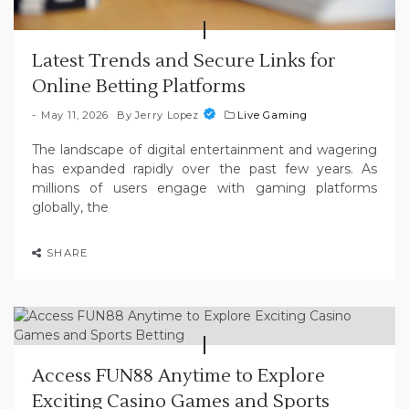
Latest Trends and Secure Links for
Online Betting Platforms
May 11, 2026
By
Jerry Lopez
Live Gaming
The landscape of digital entertainment and wagering
has expanded rapidly over the past few years. As
millions of users engage with gaming platforms
globally, the
SHARE
Access FUN88 Anytime to Explore
Exciting Casino Games and Sports