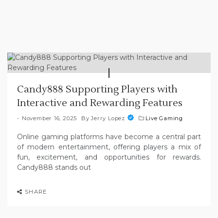
Candy888 Supporting Players with
Interactive and Rewarding Features
November 16, 2025
By
Jerry Lopez
Live Gaming
Online gaming platforms have become a central part
of modern entertainment, offering players a mix of
fun, excitement, and opportunities for rewards.
Candy888 stands out
SHARE