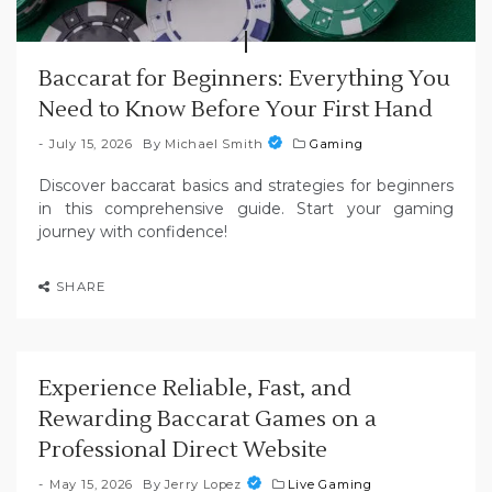
Baccarat for Beginners: Everything You
Need to Know Before Your First Hand
July 15, 2026
By
Michael Smith
Gaming
Discover baccarat basics and strategies for beginners
in this comprehensive guide. Start your gaming
journey with confidence!
SHARE
Experience Reliable, Fast, and
Rewarding Baccarat Games on a
Professional Direct Website
May 15, 2026
By
Jerry Lopez
Live Gaming