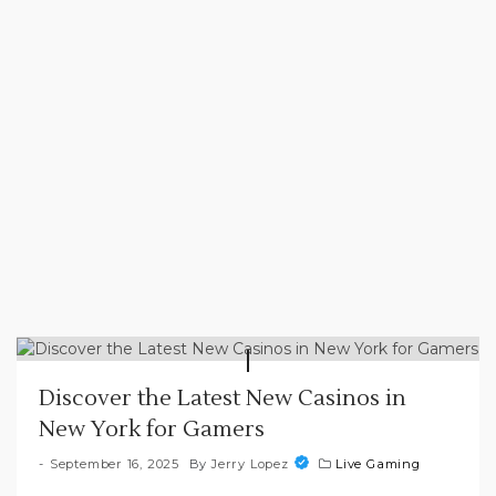
Discover the Latest New Casinos in
New York for Gamers
September 16, 2025
By
Jerry Lopez
Live Gaming