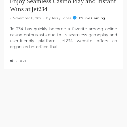
Enjoy Seamless Casino Play and Instant
Wins at Jet234
November 8, 2025
By
Jerry Lopez
Live Gaming
Jet234 has quickly become a favorite among online
casino enthusiasts due to its seamless gameplay and
user-friendly platform. jet234 website offers an
organized interface that
SHARE