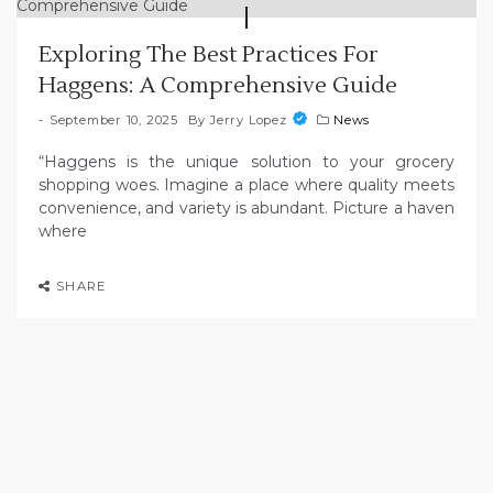
Exploring The Best Practices For
Haggens: A Comprehensive Guide
September 10, 2025
By
Jerry Lopez
News
“Haggens is the unique solution to your grocery
shopping woes. Imagine a place where quality meets
convenience, and variety is abundant. Picture a haven
where
SHARE