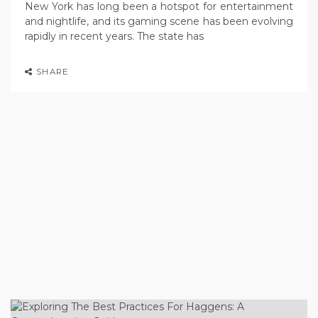
New York has long been a hotspot for entertainment
and nightlife, and its gaming scene has been evolving
rapidly in recent years. The state has
SHARE