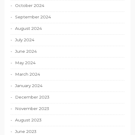
October 2024
September 2024
August 2024
July 2024
June 2024
May 2024
March 2024
January 2024
December 2023
November 2023
August 2023
June 2023