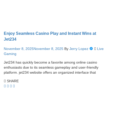
Enjoy Seamless Casino Play and Instant Wins at
Jet234
November 8, 2025
November 8, 2025
By
Jerry Lopez
Live
Gaming
Jet234 has quickly become a favorite among online casino
enthusiasts due to its seamless gameplay and user-friendly
platform. jet234 website offers an organized interface that
SHARE