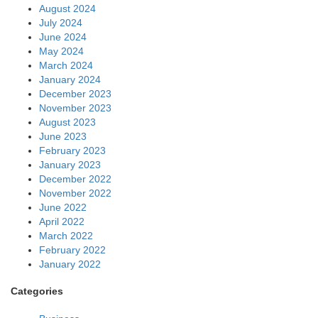
August 2024
July 2024
June 2024
May 2024
March 2024
January 2024
December 2023
November 2023
August 2023
June 2023
February 2023
January 2023
December 2022
November 2022
June 2022
April 2022
March 2022
February 2022
January 2022
Categories