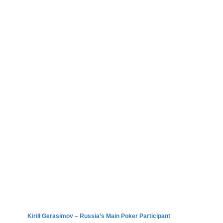
Kirill Gerasimov – Russia’s Main Poker Participant