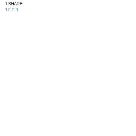
SHARE