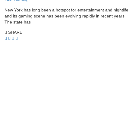
New York has long been a hotspot for entertainment and nightlife,
and its gaming scene has been evolving rapidly in recent years.
The state has
SHARE