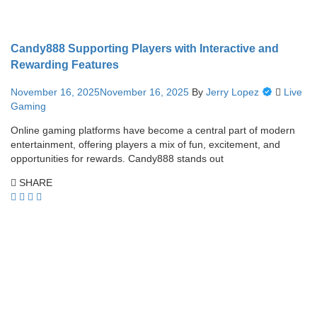
Candy888 Supporting Players with Interactive and
Rewarding Features
November 16, 2025
November 16, 2025
By
Jerry Lopez
Live
Gaming
Online gaming platforms have become a central part of modern
entertainment, offering players a mix of fun, excitement, and
opportunities for rewards. Candy888 stands out
SHARE