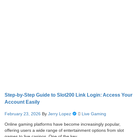
Step-by-Step Guide to Slot200 Link Login: Access Your
Account Easily
February 23, 2026
By
Jerry Lopez
Live Gaming
Online gaming platforms have become increasingly popular,
offering users a wide range of entertainment options from slot
games to live casinos. One of the key