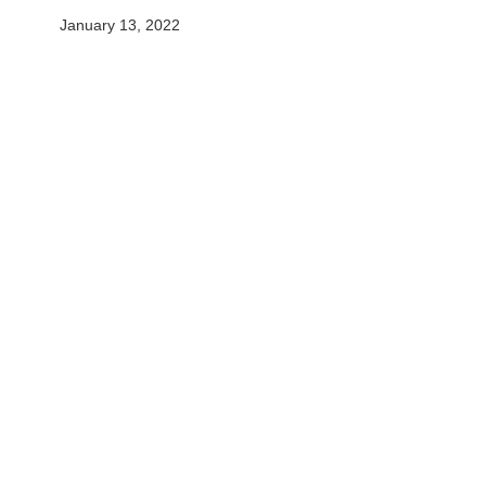
January 13, 2022