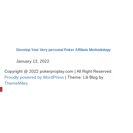
Develop Your Very personal Poker Affiliate Methodology
January 13, 2022
Copyright @ 2022 pokerproplay.com | All Right Reserved.
Proudly powered by WordPress
|
Theme: Lili Blog by
ThemeMiles
.