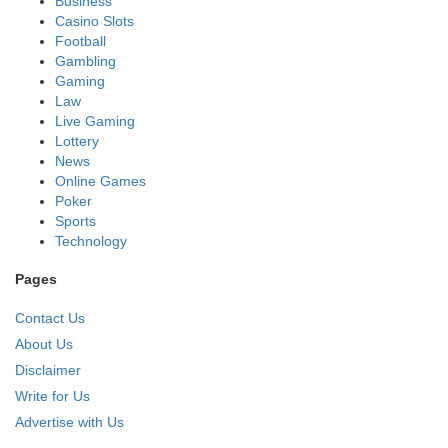
Business
Casino Slots
Football
Gambling
Gaming
Law
Live Gaming
Lottery
News
Online Games
Poker
Sports
Technology
Pages
Contact Us
About Us
Disclaimer
Write for Us
Advertise with Us