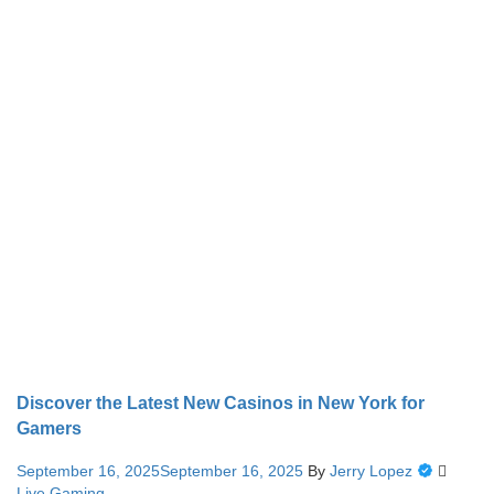
Discover the Latest New Casinos in New York for
Gamers
September 16, 2025
September 16, 2025
By
Jerry Lopez
Live Gaming