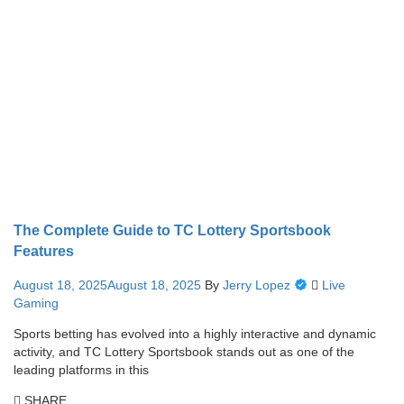
The Complete Guide to TC Lottery Sportsbook
Features
August 18, 2025
August 18, 2025
By
Jerry Lopez
Live
Gaming
Sports betting has evolved into a highly interactive and dynamic
activity, and TC Lottery Sportsbook stands out as one of the
leading platforms in this
SHARE