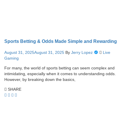
Sports Betting & Odds Made Simple and Rewarding
August 31, 2025
August 31, 2025
By
Jerry Lopez
Live
Gaming
For many, the world of sports betting can seem complex and
intimidating, especially when it comes to understanding odds.
However, by breaking down the basics,
SHARE