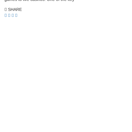
SHARE