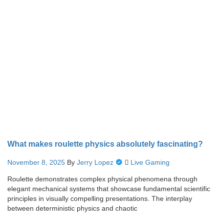
What makes roulette physics absolutely fascinating?
November 8, 2025
By
Jerry Lopez
Live Gaming
Roulette demonstrates complex physical phenomena through
elegant mechanical systems that showcase fundamental scientific
principles in visually compelling presentations. The interplay
between deterministic physics and chaotic