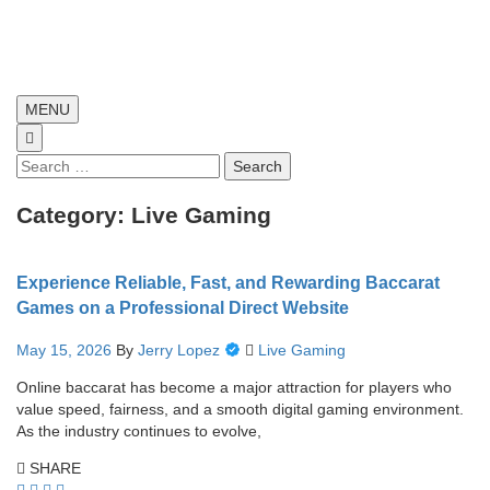
Skip
to
content
MENU
Poker News
Poker Pro Play
Search
for:
Category:
Live Gaming
Experience Reliable, Fast, and Rewarding Baccarat
Games on a Professional Direct Website
May 15, 2026
By
Jerry Lopez
Live Gaming
Online baccarat has become a major attraction for players who
value speed, fairness, and a smooth digital gaming environment.
As the industry continues to evolve,
SHARE