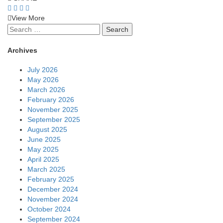
View More
Search
for:
Archives
July 2026
May 2026
March 2026
February 2026
November 2025
September 2025
August 2025
June 2025
May 2025
April 2025
March 2025
February 2025
December 2024
November 2024
October 2024
September 2024