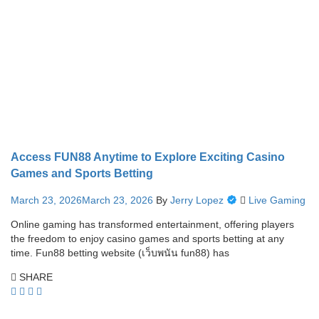
Access FUN88 Anytime to Explore Exciting Casino
Games and Sports Betting
March 23, 2026
March 23, 2026
By
Jerry Lopez
Live Gaming
Online gaming has transformed entertainment, offering players
the freedom to enjoy casino games and sports betting at any
time. Fun88 betting website (เว็บพนัน fun88) has
SHARE