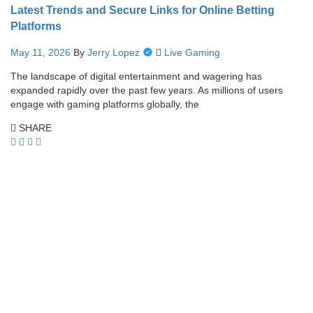
Latest Trends and Secure Links for Online Betting
Platforms
May 11, 2026
By
Jerry Lopez
Live Gaming
The landscape of digital entertainment and wagering has
expanded rapidly over the past few years. As millions of users
engage with gaming platforms globally, the
SHARE