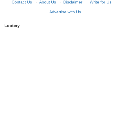
Contact Us
·
About Us
·
Disclaimer
·
Write for Us
·
Advertise with Us
Lootery