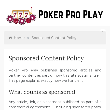
Skip
to
content
Poker Pro Play
Poker News
»
Home
Sponsored Content Policy
Sponsored Content Policy
Poker Pro Play publishes sponsored articles and
partner content as part of how this site sustains itself.
This page explains exactly how we handle it.
What counts as sponsored
Any article, link, or placement published as part of a
commercial agreement — including sponsored posts,