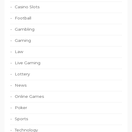
Casino Slots
Football
Gambling
Gaming
Law
Live Gaming
Lottery
News
Online Games
Poker
Sports
Technology