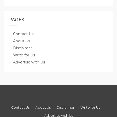
PAGES
Contact Us
About Us
Disclaimer
Write for Us
Advertise with Us
Contact Us
·
About Us
·
Disclaimer
·
Write for Us
·
Advertise with Us