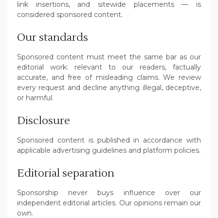
link insertions, and sitewide placements — is
considered sponsored content.
Our standards
Sponsored content must meet the same bar as our
editorial work: relevant to our readers, factually
accurate, and free of misleading claims. We review
every request and decline anything illegal, deceptive,
or harmful.
Disclosure
Sponsored content is published in accordance with
applicable advertising guidelines and platform policies.
Editorial separation
Sponsorship never buys influence over our
independent editorial articles. Our opinions remain our
own.