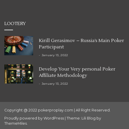
LOOTERY
Kirill Gerasimov – Russia’s Main Poker
Participant
January 13, 2022
Develop Your Very personal Poker
Affiliate Methodology
January 13, 2022
Copyright @ 2022 pokerproplay.com | All Right Reserved.
Proudly powered by WordPress
|
Theme: Lili Blog by
ThemeMiles
.