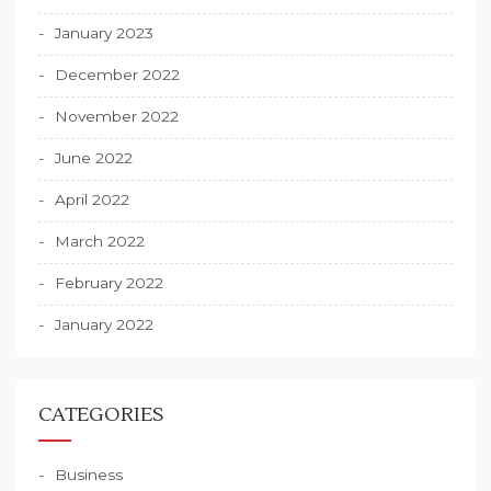
January 2023
December 2022
November 2022
June 2022
April 2022
March 2022
February 2022
January 2022
CATEGORIES
Business