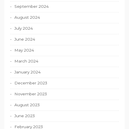
September 2024
August 2024
July 2024
June 2024
May 2024
March 2024
January 2024
December 2023
November 2023
August 2023
June 2023
February 2023