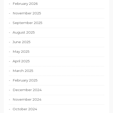
February 2026
November 2025
September 2025
August 2025
June 2025
May 2025
April 2025
March 2025
February 2025
December 2024
November 2024
October 2024