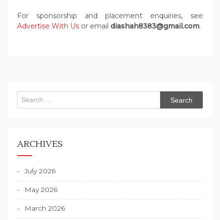
For sponsorship and placement enquiries, see
Advertise With Us
or email
diashah8383@gmail.com
.
Search
for:
ARCHIVES
July 2026
May 2026
March 2026