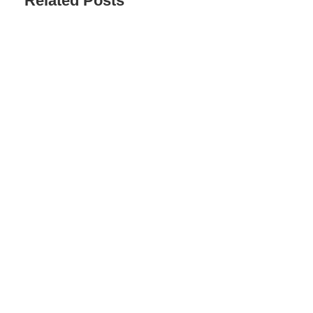
Related Posts