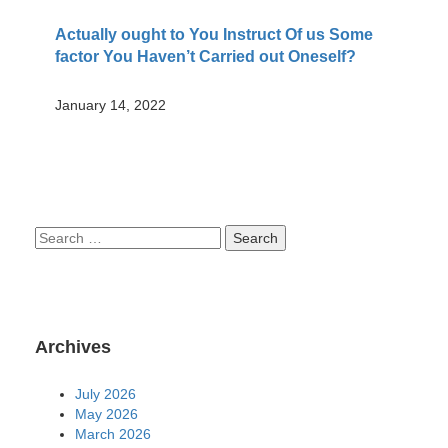
Actually ought to You Instruct Of us Some
factor You Haven’t Carried out Oneself?
January 14, 2022
Search
for:
Archives
July 2026
May 2026
March 2026