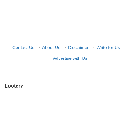
Contact Us
·
About Us
·
Disclaimer
·
Write for Us
·
Advertise with Us
Lootery