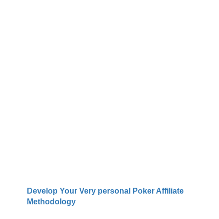
Develop Your Very personal Poker Affiliate
Methodology