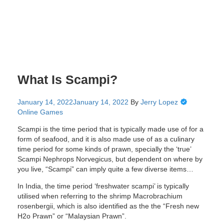
What Is Scampi?
January 14, 2022
January 14, 2022
By
Jerry Lopez
Online Games
Scampi is the time period that is typically made use of for a
form of seafood, and it is also made use of as a culinary
time period for some kinds of prawn, specially the ‘true’
Scampi Nephrops Norvegicus, but dependent on where by
you live, “Scampi” can imply quite a few diverse items…
In India, the time period ‘freshwater scampi’ is typically
utilised when referring to the shrimp Macrobrachium
rosenbergii, which is also identified as the the “Fresh new
H2o Prawn” or “Malaysian Prawn”.