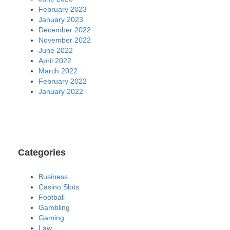
February 2023
January 2023
December 2022
November 2022
June 2022
April 2022
March 2022
February 2022
January 2022
Categories
Business
Casino Slots
Football
Gambling
Gaming
Law