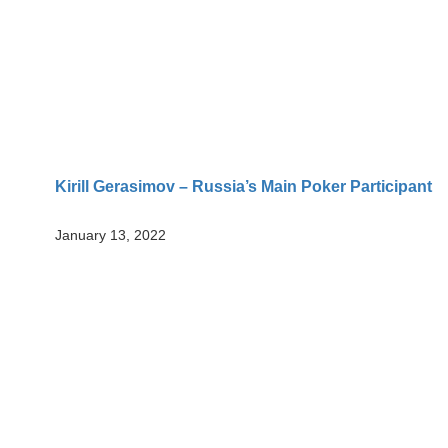
Kirill Gerasimov – Russia’s Main Poker Participant
January 13, 2022