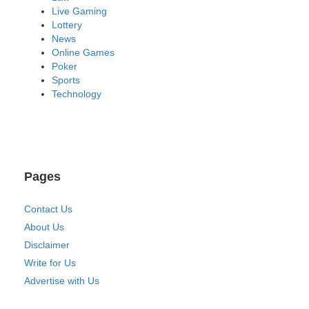
Live Gaming
Lottery
News
Online Games
Poker
Sports
Technology
Pages
Contact Us
About Us
Disclaimer
Write for Us
Advertise with Us