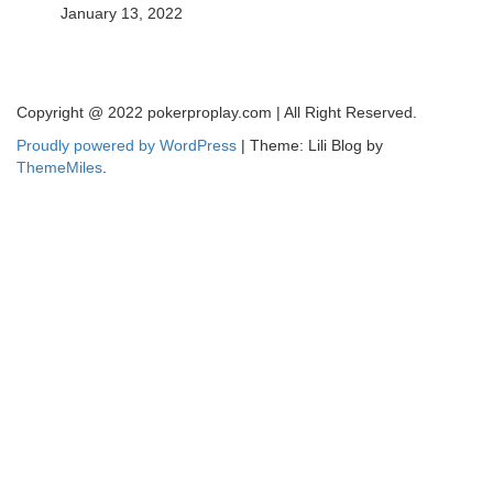
January 13, 2022
Copyright @ 2022 pokerproplay.com | All Right Reserved.
Proudly powered by WordPress
|
Theme: Lili Blog by
ThemeMiles
.