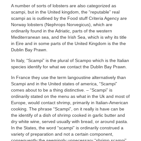
A number of sorts of lobsters are also categorized as
scampi, but in the United kingdom, the “reputable” real
scampi as is outlined by the Food stuff Criteria Agency are
Norway lobsters (Nephrops Norvegicus), which are
ordinarily found in the Adriatic, parts of the western
Mediterranean sea, and the Irish Sea, which is why its title
in Eire and in some parts of the United Kingdom is the the
Dublin Bay Prawn.
In Italy, “Scampi” is the plural of Scampo which is the Italian
species identify for what we contact the Dublin Bay Prawn.
In France they use the term langoustine alternatively than
Scampi and in the United states of america, “Scampi”
comes about to be a thing distinctive. – “Scampi” is
ordinarily stated on the menu as what in the Uk and most of
Europe, would contact shrimp, primarily in Italian-American
cooking. The phrase “Scampi”, on it really is have can be
the identify of a dish of shrimp cooked in garlic butter and
dry white wine, served usually with bread, or around pasta.
In the States, the word “scampi” is ordinarily construed a
variety of preparation and not a certain component,
consequently the seemingly unnecessary “shrimp scampi”