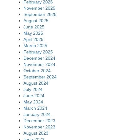
February 2026
November 2025
September 2025
August 2025
June 2025
May 2025
April 2025
March 2025
February 2025
December 2024
November 2024
October 2024
September 2024
August 2024
July 2024
June 2024
May 2024
March 2024
January 2024
December 2023
November 2023
August 2023
June 2023