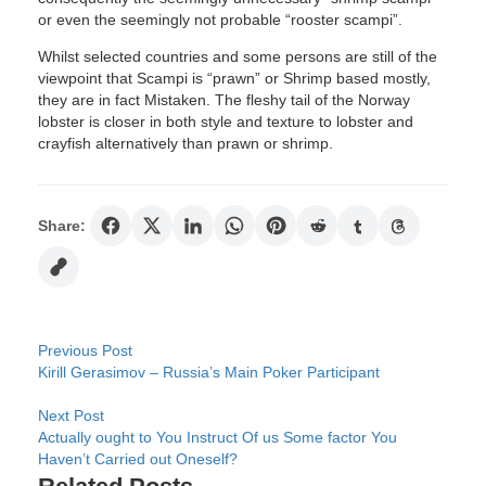
or even the seemingly not probable “rooster scampi”.
Whilst selected countries and some persons are still of the
viewpoint that Scampi is “prawn” or Shrimp based mostly,
they are in fact Mistaken. The fleshy tail of the Norway
lobster is closer in both style and texture to lobster and
crayfish alternatively than prawn or shrimp.
Share:
Post
Previous Post
Kirill Gerasimov – Russia’s Main Poker Participant
navigation
Next Post
Actually ought to You Instruct Of us Some factor You
Haven’t Carried out Oneself?