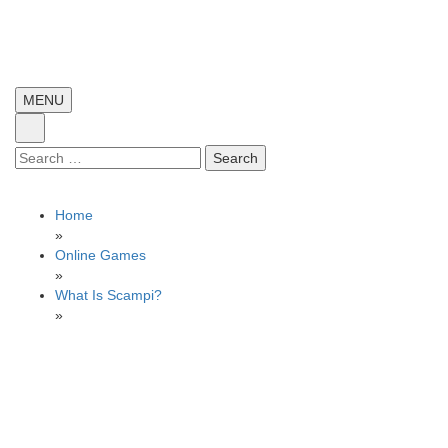
Skip
to
content
MENU
Poker News
Poker Pro Play
Search
for:
Home
»
Online Games
»
What Is Scampi?
»