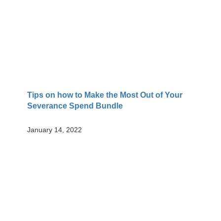
Tips on how to Make the Most Out of Your
Severance Spend Bundle
January 14, 2022