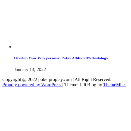
Develop Your Very personal Poker Affiliate Methodology
January 13, 2022
Copyright @ 2022 pokerproplay.com | All Right Reserved.
Proudly powered by WordPress
|
Theme: Lili Blog by
ThemeMiles
.