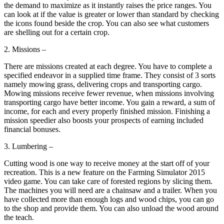
the demand to maximize as it instantly raises the price ranges. You
can look at if the value is greater or lower than standard by checking
the icons found beside the crop. You can also see what customers
are shelling out for a certain crop.
2. Missions –
There are missions created at each degree. You have to complete a
specified endeavor in a supplied time frame. They consist of 3 sorts
namely mowing grass, delivering crops and transporting cargo.
Mowing missions receive fewer revenue, when missions involving
transporting cargo have better income. You gain a reward, a sum of
income, for each and every properly finished mission. Finishing a
mission speedier also boosts your prospects of earning included
financial bonuses.
3. Lumbering –
Cutting wood is one way to receive money at the start off of your
recreation. This is a new feature on the Farming Simulator 2015
video game. You can take care of forested regions by slicing them.
The machines you will need are a chainsaw and a trailer. When you
have collected more than enough logs and wood chips, you can go
to the shop and provide them. You can also unload the wood around
the teach.