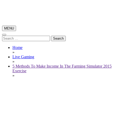
Skip
to
content
MENU
Poker News
Poker Pro Play
Search
for:
Home
»
Live Gaming
»
5 Methods To Make Income In The Farming Simulator 2015
Exercise
»