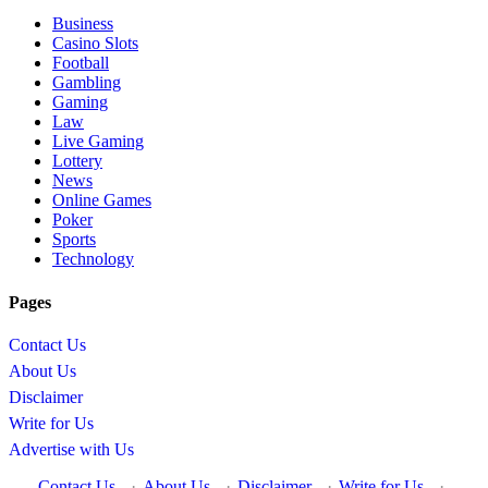
Business
Casino Slots
Football
Gambling
Gaming
Law
Live Gaming
Lottery
News
Online Games
Poker
Sports
Technology
Pages
Contact Us
About Us
Disclaimer
Write for Us
Advertise with Us
Contact Us
·
About Us
·
Disclaimer
·
Write for Us
·