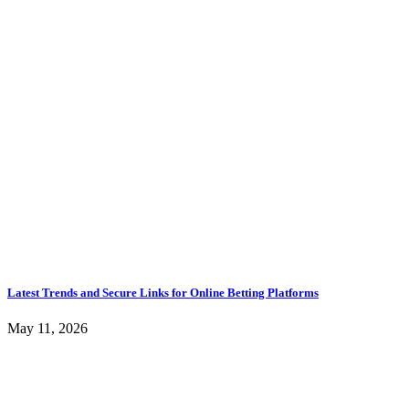
Latest Trends and Secure Links for Online Betting Platforms
May 11, 2026