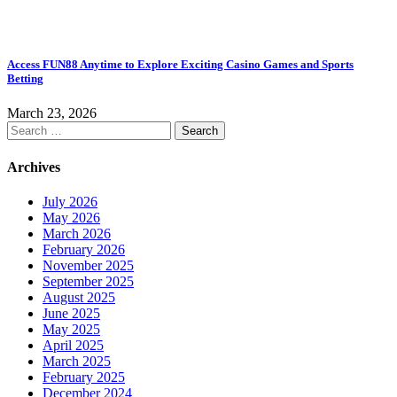
Access FUN88 Anytime to Explore Exciting Casino Games and Sports
Betting
March 23, 2026
Search
for:
Archives
July 2026
May 2026
March 2026
February 2026
November 2025
September 2025
August 2025
June 2025
May 2025
April 2025
March 2025
February 2025
December 2024