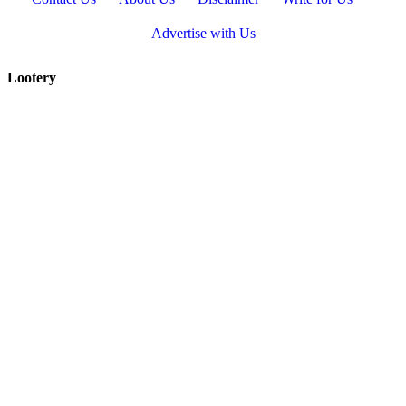
Advertise with Us
Lootery