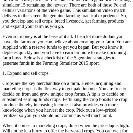
simulator 15 remaining the newest. There are both of those Pc and
cellular variations of the video game. This simulation video match
delivers to the screen the genuine farming practical experience. So,
you develop and sell crops, breed livestock, get farming products
and expand your farm as you go.
Even so, money is at the base of it all. The a lot more dollars you
have, the far more you can believe about creating your farm. You are
supplied with a reserve funds to get you began. But you know it
depletes quickly and you have to earn far more to make upcoming
farm buys. Below is a checklist of the 5 genuine strategies to
generate funds in the Farming Simulator 2015 sport.
1. Expand and sell crops –
Crops are the key merchandise on a farm. Hence, acquiring and
marketing crops is the first way to get paid income. You are free to
decide on from and grow unique crop forms. A tip is to decide on
substantial-earning funds crops. Fertilizing the crop boosts the crop
produce thereby increasing income. It also provides you more
knowledge when you harvest the crop. Pick out a low-priced
fertilizer so you you should not commit as well much on it.
When it comes to marketing crops, do so when the price tag is high.
Will not be in a hurry to offer the harvested crops. You can wait for