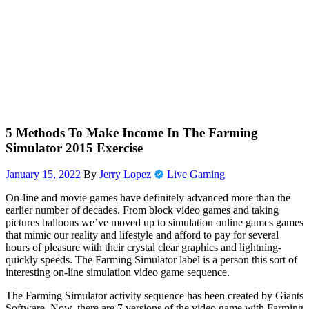
5 Methods To Make Income In The Farming
Simulator 2015 Exercise
January 15, 2022
By
Jerry Lopez
Live Gaming
On-line and movie games have definitely advanced more than the
earlier number of decades. From block video games and taking
pictures balloons we’ve moved up to simulation online games games
that mimic our reality and lifestyle and afford to pay for several
hours of pleasure with their crystal clear graphics and lightning-
quickly speeds. The Farming Simulator label is a person this sort of
interesting on-line simulation video game sequence.
The Farming Simulator activity sequence has been created by Giants
Software. Now, there are 7 versions of the video game with Farming