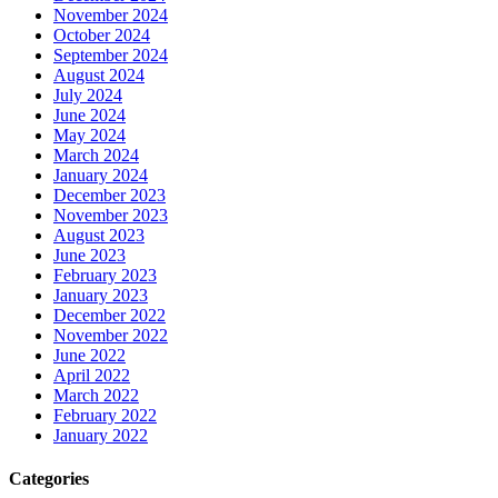
November 2024
October 2024
September 2024
August 2024
July 2024
June 2024
May 2024
March 2024
January 2024
December 2023
November 2023
August 2023
June 2023
February 2023
January 2023
December 2022
November 2022
June 2022
April 2022
March 2022
February 2022
January 2022
Categories