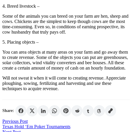
4. Breed livestock –
Some of the animals you can breed on your farm are hen, sheep and
cows. Chickens are the simplest to keep though cows are the most
time-consuming. Even so, in conditions of earning prospective, its
cow husbandry that truly pays off.
5. Placing objects –
You can area objects at many areas on your farm and go away them
to create revenue. Some of the objects you can put are greenhouses,
solar collectors, wind vitality converters and bee houses. All these
create a certain amount of money of cash on an hourly foundation.
Will not sweat it when it will come to creating revenue. Appreciate
ploughing, sowing, fertilizing and harvesting and use these
techniques to acquire revenue.
Share:
Post
Previous Post
Texas Hold ‘Em Poker Tournaments
navigation
Next Post