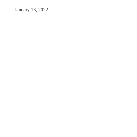
January 13, 2022