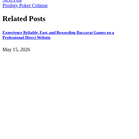
Prodigy Poker Critique
Related Posts
Experience Reliable, Fast, and Rewarding Baccarat Games on a
Professional Direct Website
May 15, 2026