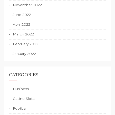
November 2022
June 2022
April 2022
March 2022
February 2022
January 2022
CATEGORIES
Business
Casino Slots
Football