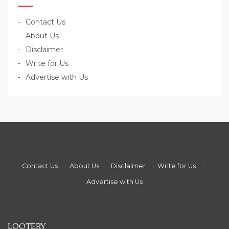
Contact Us
About Us
Disclaimer
Write for Us
Advertise with Us
Contact Us
·
About Us
·
Disclaimer
·
Write for Us
·
Advertise with Us
LOOTERY