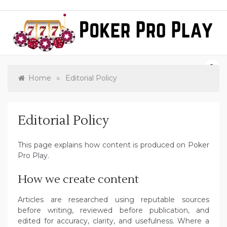
Skip
to
content
Poker Pro Play
Poker News
»
Home
Editorial Policy
Editorial Policy
This page explains how content is produced on Poker
Pro Play.
How we create content
Articles are researched using reputable sources
before writing, reviewed before publication, and
edited for accuracy, clarity, and usefulness. Where a