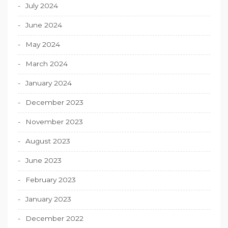
July 2024
June 2024
May 2024
March 2024
January 2024
December 2023
November 2023
August 2023
June 2023
February 2023
January 2023
December 2022