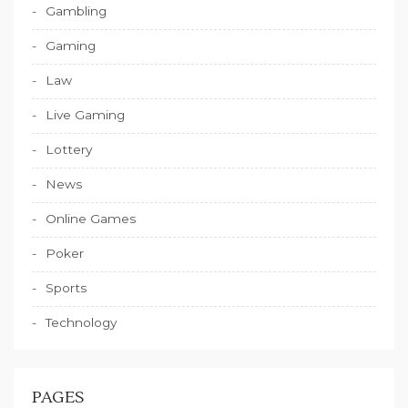
Gambling
Gaming
Law
Live Gaming
Lottery
News
Online Games
Poker
Sports
Technology
PAGES