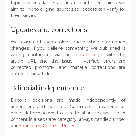
topic involves data, statistics, or contested claims, we
aim to link to original sources so readers can verify for
themselves.
Updates and corrections
We revisit and update older articles when information
changes. If you believe something we published is
wrong, contact us via the
contact page
with the
article URL and the issue — verified errors are
corrected promptly, and material corrections are
noted in the article.
Editorial independence
Editorial decisions are made independently of
advertisers and partners. Commercial relationships
never determine what our editorial articles say — paid
content is a separate category, always handled under
our
Sponsored Content Policy
.