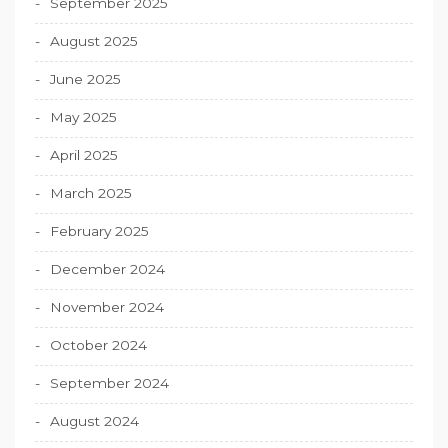
September 2025
August 2025
June 2025
May 2025
April 2025
March 2025
February 2025
December 2024
November 2024
October 2024
September 2024
August 2024