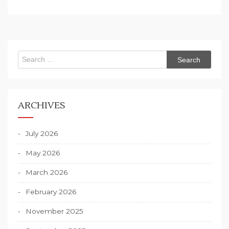
Search
for:
ARCHIVES
July 2026
May 2026
March 2026
February 2026
November 2025