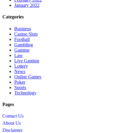
January 2022
Categories
Business
Casino Slots
Football
Gambling
Gaming
Law
Live Gaming
Lottery
News
Online Games
Poker
Sports
Technology
Pages
Contact Us
About Us
Disclaimer