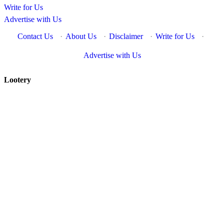
Write for Us
Advertise with Us
Contact Us
·
About Us
·
Disclaimer
·
Write for Us
·
Advertise with Us
Lootery