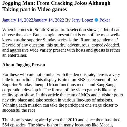
Jogging Man: From Cracking Jokes Although
Taking part in Video games
January 14, 2022
January 14, 2022
By
Jerry Lopez
Poker
When it comes to South Korean truth-selection shows, a lot of can
choose the cake. But, a single present that is one of the most well-
known as the superior Sunday series is the ‘Running gentleman.’
Devoid of any question, this quirky, adventurous, comedy-loaded,
and aggressive wide variety present with hosts and guests is rather
an entertainer.
About Jogging Person
For these who are not familiar with the demonstrate, here is a very
little introduction. This display is aired on SBS as element of the
Superior Sunday lineup. Urban functions media and SangSang
corporation develop it. The format of the video game is like any
reality sport show. In this article the team of MCs and a visitor go to
nay city place and take section in various line-ups of missions.
Winning each mission can take the participant one stage closer to
successful the race.
The show is staying aired given that 2010 and since then has aired
554 episodes. The show is shot in many locations like Macau,