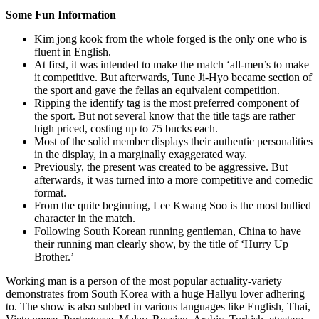
Some Fun Information
Kim jong kook from the whole forged is the only one who is
fluent in English.
At first, it was intended to make the match ‘all-men’s to make
it competitive. But afterwards, Tune Ji-Hyo became section of
the sport and gave the fellas an equivalent competition.
Ripping the identify tag is the most preferred component of
the sport. But not several know that the title tags are rather
high priced, costing up to 75 bucks each.
Most of the solid member displays their authentic personalities
in the display, in a marginally exaggerated way.
Previously, the present was created to be aggressive. But
afterwards, it was turned into a more competitive and comedic
format.
From the quite beginning, Lee Kwang Soo is the most bullied
character in the match.
Following South Korean running gentleman, China to have
their running man clearly show, by the title of ‘Hurry Up
Brother.’
Working man is a person of the most popular actuality-variety
demonstrates from South Korea with a huge Hallyu lover adhering
to. The show is also subbed in various languages like English, Thai,