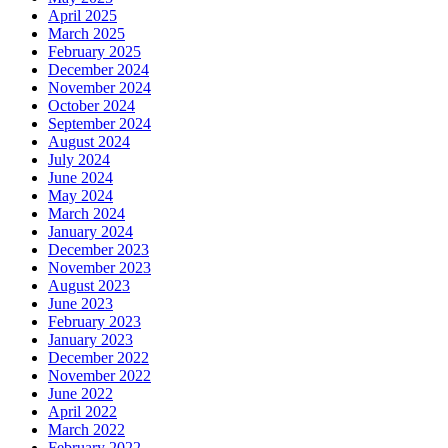
April 2025
March 2025
February 2025
December 2024
November 2024
October 2024
September 2024
August 2024
July 2024
June 2024
May 2024
March 2024
January 2024
December 2023
November 2023
August 2023
June 2023
February 2023
January 2023
December 2022
November 2022
June 2022
April 2022
March 2022
February 2022