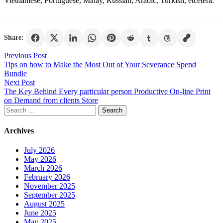
Vietnamese, Portuguese, Malay, Russian, Arabic, Turkish, etcetera.
Share:
Post
Previous Post
Tips on how to Make the Most Out of Your Severance Spend
navigation
Bundle
Next Post
The Key Behind Every particular person Productive On-line Print
on Demand from clients Store
Search
for:
Archives
July 2026
May 2026
March 2026
February 2026
November 2025
September 2025
August 2025
June 2025
May 2025