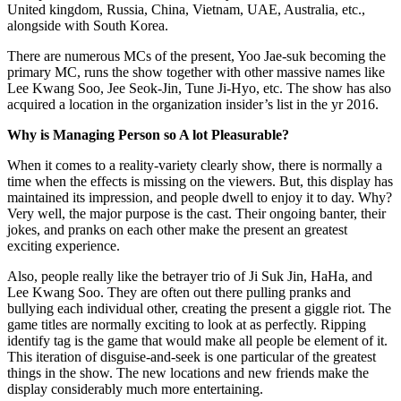
United kingdom, Russia, China, Vietnam, UAE, Australia, etc.,
alongside with South Korea.
There are numerous MCs of the present, Yoo Jae-suk becoming the
primary MC, runs the show together with other massive names like
Lee Kwang Soo, Jee Seok-Jin, Tune Ji-Hyo, etc. The show has also
acquired a location in the organization insider’s list in the yr 2016.
Why is Managing Person so A lot Pleasurable?
When it comes to a reality-variety clearly show, there is normally a
time when the effects is missing on the viewers. But, this display has
maintained its impression, and people dwell to enjoy it to day. Why?
Very well, the major purpose is the cast. Their ongoing banter, their
jokes, and pranks on each other make the present an greatest
exciting experience.
Also, people really like the betrayer trio of Ji Suk Jin, HaHa, and
Lee Kwang Soo. They are often out there pulling pranks and
bullying each individual other, creating the present a giggle riot. The
game titles are normally exciting to look at as perfectly. Ripping
identify tag is the game that would make all people be element of it.
This iteration of disguise-and-seek is one particular of the greatest
things in the show. The new locations and new friends make the
display considerably much more entertaining.