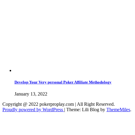
Develop Your Very personal Poker Affiliate Methodology
January 13, 2022
Copyright @ 2022 pokerproplay.com | All Right Reserved.
Proudly powered by WordPress
|
Theme: Lili Blog by
ThemeMiles
.