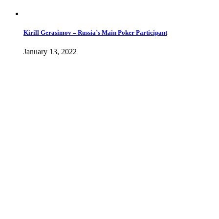
Kirill Gerasimov – Russia’s Main Poker Participant
January 13, 2022