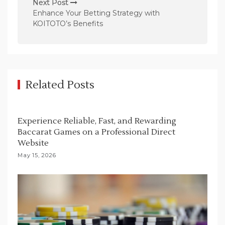
Next Post
a
Enhance Your Betting Strategy with
v
KOITOTO’s Benefits
i
g
a
t
Related Posts
i
o
Experience Reliable, Fast, and Rewarding
n
Baccarat Games on a Professional Direct
Website
May 15, 2026