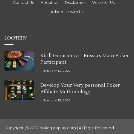
Contact Us
·
About Us
·
Disclaimer
·
Write for Us
·
Advertise with Us
LOOTERY
Kirill Gerasimov – Russia’s Main Poker
Participant
January 13, 2022
Develop Your Very personal Poker
Affiliate Methodology
January 13, 2022
Copyright @ 2022 pokerproplay.com | All Right Reserved.