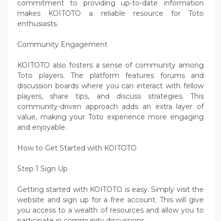
commitment to providing up-to-date information
makes KOITOTO a reliable resource for Toto
enthusiasts.
Community Engagement
KOITOTO also fosters a sense of community among
Toto players. The platform features forums and
discussion boards where you can interact with fellow
players, share tips, and discuss strategies. This
community-driven approach adds an extra layer of
value, making your Toto experience more engaging
and enjoyable.
How to Get Started with KOITOTO
Step 1 Sign Up
Getting started with KOITOTO is easy. Simply visit the
website and sign up for a free account. This will give
you access to a wealth of resources and allow you to
participate in community discussions.