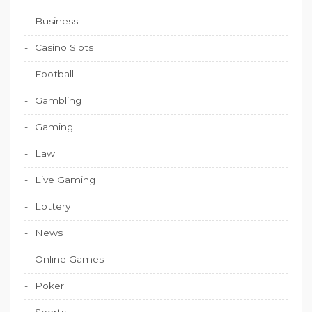
Business
Casino Slots
Football
Gambling
Gaming
Law
Live Gaming
Lottery
News
Online Games
Poker
Sports