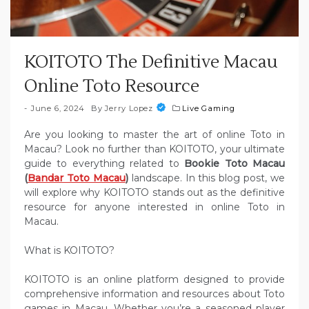
KOITOTO The Definitive Macau
Online Toto Resource
June 6, 2024
By
Jerry Lopez
Live Gaming
Are you looking to master the art of online Toto in
Macau? Look no further than KOITOTO, your ultimate
guide to everything related to
Bookie Toto Macau
(
Bandar Toto Macau
)
landscape. In this blog post, we
will explore why KOITOTO stands out as the definitive
resource for anyone interested in online Toto in
Macau.
What is KOITOTO?
KOITOTO is an online platform designed to provide
comprehensive information and resources about Toto
games in Macau. Whether you’re a seasoned player