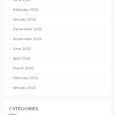
February 2023
January 2023
December 2022
November 2022
June 2022
April 2022
March 2022
February 2022
January 2022
CATEGORIES