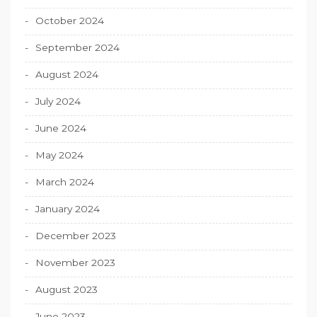
October 2024
September 2024
August 2024
July 2024
June 2024
May 2024
March 2024
January 2024
December 2023
November 2023
August 2023
June 2023