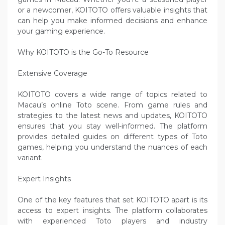
or a newcomer, KOITOTO offers valuable insights that
can help you make informed decisions and enhance
your gaming experience.
Why KOITOTO is the Go-To Resource
Extensive Coverage
KOITOTO covers a wide range of topics related to
Macau’s online Toto scene. From game rules and
strategies to the latest news and updates, KOITOTO
ensures that you stay well-informed. The platform
provides detailed guides on different types of Toto
games, helping you understand the nuances of each
variant.
Expert Insights
One of the key features that set KOITOTO apart is its
access to expert insights. The platform collaborates
with experienced Toto players and industry