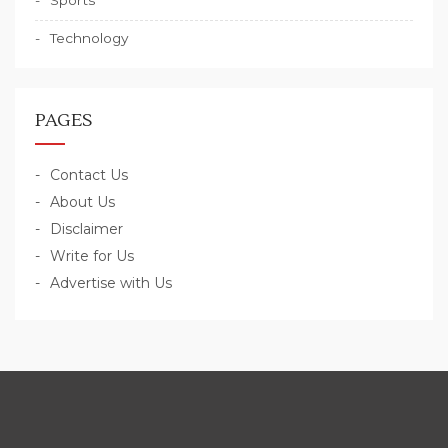
Technology
PAGES
Contact Us
About Us
Disclaimer
Write for Us
Advertise with Us