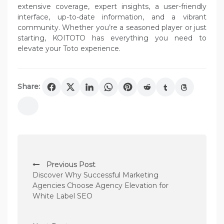
extensive coverage, expert insights, a user-friendly
interface, up-to-date information, and a vibrant
community. Whether you’re a seasoned player or just
starting, KOITOTO has everything you need to
elevate your Toto experience.
Share:
P
Previous Post
o
Discover Why Successful Marketing
s
Agencies Choose Agency Elevation for
White Label SEO
t
n