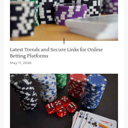
Latest Trends and Secure Links for Online
Betting Platforms
May 11, 2026