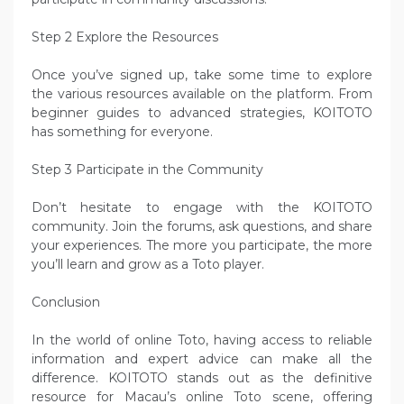
Step 2 Explore the Resources
Once you’ve signed up, take some time to explore
the various resources available on the platform. From
beginner guides to advanced strategies, KOITOTO
has something for everyone.
Step 3 Participate in the Community
Don’t hesitate to engage with the KOITOTO
community. Join the forums, ask questions, and share
your experiences. The more you participate, the more
you’ll learn and grow as a Toto player.
Conclusion
In the world of online Toto, having access to reliable
information and expert advice can make all the
difference. KOITOTO stands out as the definitive
resource for Macau’s online Toto scene, offering