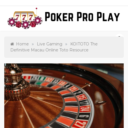
Skip
to
content
Poker Pro Play
Poker News
»
»
Home
Live Gaming
KOITOTO The
Definitive Macau Online Toto Resource