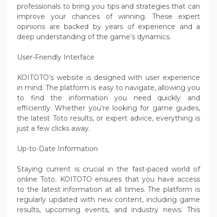
professionals to bring you tips and strategies that can
improve your chances of winning. These expert
opinions are backed by years of experience and a
deep understanding of the game’s dynamics.
User-Friendly Interface
KOITOTO’s website is designed with user experience
in mind. The platform is easy to navigate, allowing you
to find the information you need quickly and
efficiently. Whether you’re looking for game guides,
the latest Toto results, or expert advice, everything is
just a few clicks away.
Up-to-Date Information
Staying current is crucial in the fast-paced world of
online Toto. KOITOTO ensures that you have access
to the latest information at all times. The platform is
regularly updated with new content, including game
results, upcoming events, and industry news. This