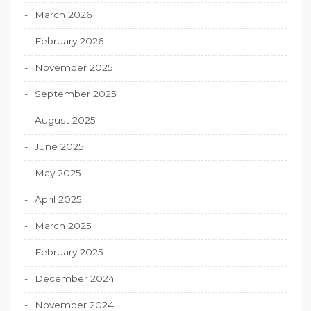
March 2026
February 2026
November 2025
September 2025
August 2025
June 2025
May 2025
April 2025
March 2025
February 2025
December 2024
November 2024