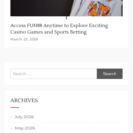
Access FUN88 Anytime to Explore Exciting
Casino Games and Sports Betting
March 23, 2026
Search
for:
ARCHIVES
July 2026
May 2026