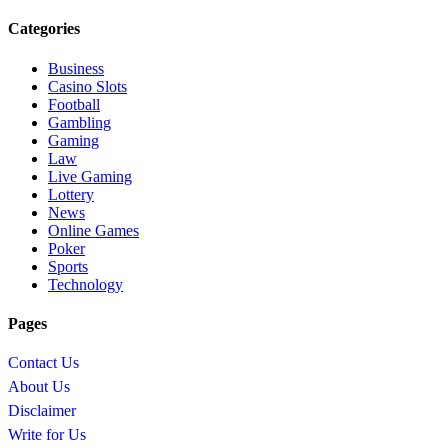
Categories
Business
Casino Slots
Football
Gambling
Gaming
Law
Live Gaming
Lottery
News
Online Games
Poker
Sports
Technology
Pages
Contact Us
About Us
Disclaimer
Write for Us