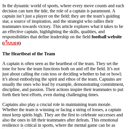
In the dynamic world of sports, where every move counts and each
decision can turn the tide, the role of a captain is paramount. A
captain isn’t just a player on the field; they are the team’s guiding
star, a source of inspiration, and the strategist who rallies their
teammates towards victory. This article explores what it takes to be
an effective captain, highlighting the skills, qualities, and
responsibilities that define leadership on the field
football website
(
เว็บบอล
)
The Heartbeat of the Team
A captain is often seen as the heartbeat of the team. They set the
tone for how the team functions both on and off the field. It’s not
just about calling the coin toss or deciding whether to bat or bowl;
it’s about embodying the spirit and ethos of the team. Captains are
usually the ones who lead by example, demonstrating commitment,
discipline, and passion. Their actions inspire their teammates to put
forth their best efforts, even during challenging times.
Captains also play a crucial role in maintaining team morale.
Whether the team is winning or facing a string of losses, a captain
must keep spirits high. They are the first to celebrate successes and
also the ones to lift their teammates after defeats. This emotional
resilience is critical in sports, where the mental game can be as