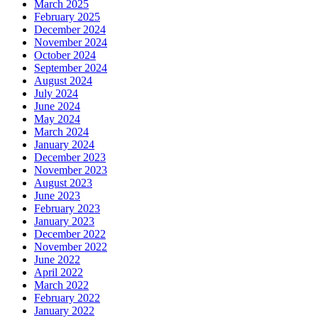
March 2025
February 2025
December 2024
November 2024
October 2024
September 2024
August 2024
July 2024
June 2024
May 2024
March 2024
January 2024
December 2023
November 2023
August 2023
June 2023
February 2023
January 2023
December 2022
November 2022
June 2022
April 2022
March 2022
February 2022
January 2022