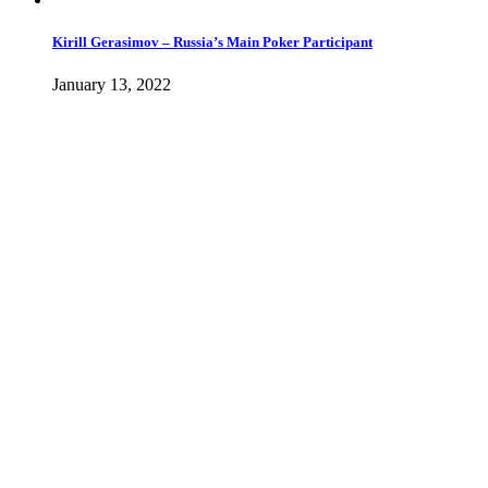
Kirill Gerasimov – Russia’s Main Poker Participant
January 13, 2022