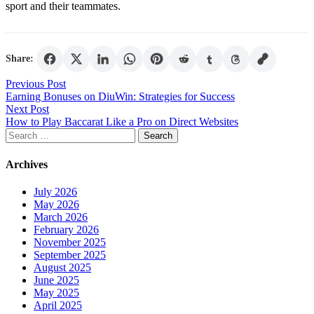
sport and their teammates.
Share:
Post
Previous Post
Earning Bonuses on DiuWin: Strategies for Success
navigation
Next Post
How to Play Baccarat Like a Pro on Direct Websites
Search
for:
Archives
July 2026
May 2026
March 2026
February 2026
November 2025
September 2025
August 2025
June 2025
May 2025
April 2025