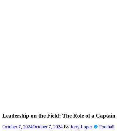
Leadership on the Field: The Role of a Captain
October 7, 2024
October 7, 2024
By
Jerry Lopez
Football