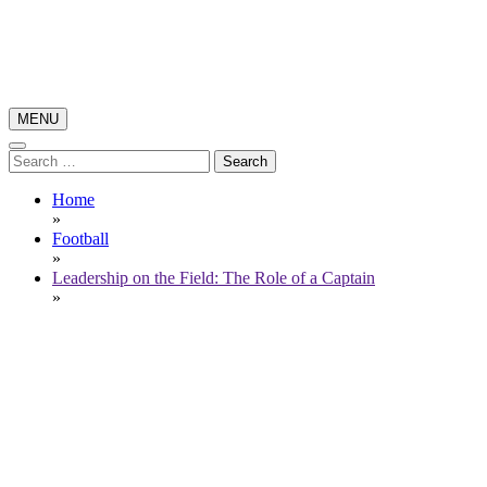
Skip
to
content
MENU
Poker News
Poker Pro Play
Search
for:
Home
»
Football
»
Leadership on the Field: The Role of a Captain
»