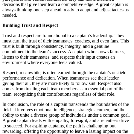
decisions that give their team a competitive edge. A great captain is
always thinking one step ahead, ready to adapt and adjust tactics as
needed.
Building Trust and Respect
Trust and respect are foundational to a captain’s leadership. They
must earn the trust of their teammates, coaches, and even fans. This
trust is built through consistency, integrity, and a genuine
commitment to the team’s success. A captain who shows fairness,
listens to their teammates, and respects their input creates an
environment where everyone feels valued.
Respect, meanwhile, is often earned through the captain’s on-field
performance and dedication. When teammates see their leader
giving their all, they are more likely to follow suit. Respect also
comes from treating each team member as an essential part of the
team, recognizing their contributions regardless of their role.
In conclusion, the role of a captain transcends the boundaries of the
field. It involves emotional intelligence, strategic acumen, and the
ability to unite a diverse group of individuals under a common goal.
A great captain leads with empathy, foresight, and a relentless drive
to succeed. For aspiring captains, the path is challenging but
rewarding, offering the opportunity to leave a lasting impact on the