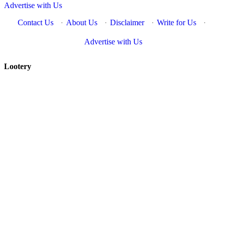
Advertise with Us
Contact Us
·
About Us
·
Disclaimer
·
Write for Us
·
Advertise with Us
Lootery