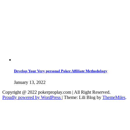
Develop Your Very personal Poker Affiliate Methodology
January 13, 2022
Copyright @ 2022 pokerproplay.com | All Right Reserved.
Proudly powered by WordPress
|
Theme: Lili Blog by
ThemeMiles
.