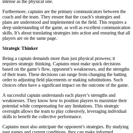
intense as the physical one.
Furthermore, captains are the primary communicators between the
coach and the team. They ensure that the coach’s strategies and
plans are understood and implemented on the field. This requires a
deep understanding of the game, as well as excellent communication
skills. It’s about translating strategies into action and ensuring that all
players are on the same page.
Strategic Thinker
Being a captain demands more than just physical prowess; it
requires strategic thinking. Captains must make quick decisions
based on the game’s flow, opponent’s weaknesses, and the strengths
of their team. These decisions can range from changing the batting
order to adjusting field placements or making substitutions. Such
choices often have a significant impact on the outcome of the game.
A successful captain understands each player’s strengths and
weaknesses. They know how to position players to maximize their
potential while compensating for any limitations. This strategic
oversight allows the team to play cohesively, leveraging individual
skills to benefit the collective performance.
Captains must also anticipate the opponent’s strategies. By studying
past games and current conditions, they can make informed