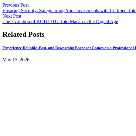
Post
Previous Post
Ensuring Security: Safeguarding Your Investments with Certified Toto
navigation
Next Post
The Evolution of KOITOTO Toto Macau in the Digital Age
Related Posts
Experience Reliable, Fast, and Rewarding Baccarat Games on a Professional 
May 15, 2026