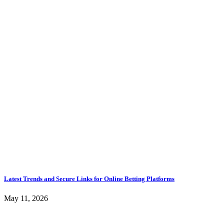
Latest Trends and Secure Links for Online Betting Platforms
May 11, 2026