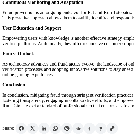
Continuous Monitoring and Adaptation
Fraud prevention is an ongoing endeavor for Eat-and-Run Toto sites. T
This proactive approach allows them to swiftly identify and respond to p
User Education and Support
Empowering users with knowledge is another effective strategy employe
verified platforms. Additionally, they offer responsive customer suppor
Future Outlook
As technology advances and fraud tactics evolve, the landscape of onli
verification processes and adopting innovative solutions to stay ahead 
online gaming experiences.
Conclusion
In conclusion, mitigating fraud through stringent verification practice
fostering transparency, engaging in collaborative efforts, and empoweri
Run Toto sites set a standard of professionalism that ensures a safe 
Share: