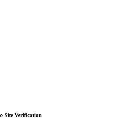
 Site Verification