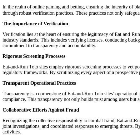
In the realm of online gaming and betting, ensuring the integrity of p
through robust verification practices. These practices not only safegu
The Importance of Verification
Verification lies at the heart of ensuring the legitimacy of Eat-and-Ru
industry standards. This includes verifying licenses, conducting backg
commitment to transparency and accountability.
Rigorous Screening Processes
Eat-and-Run Toto sites employ rigorous screening processes to vet pote
regulatory frameworks. By scrutinizing every aspect of a prospective par
Transparent Operational Practices
Transparency is a cornerstone of Eat-and-Run Toto sites’ operational p
compliance. This transparency not only builds trust among users but al
Collaborative Efforts Against Fraud
Recognizing the collective responsibility to combat fraud, Eat-and-Run 
joint investigations, and coordinated responses to emerging threats. B
activities.