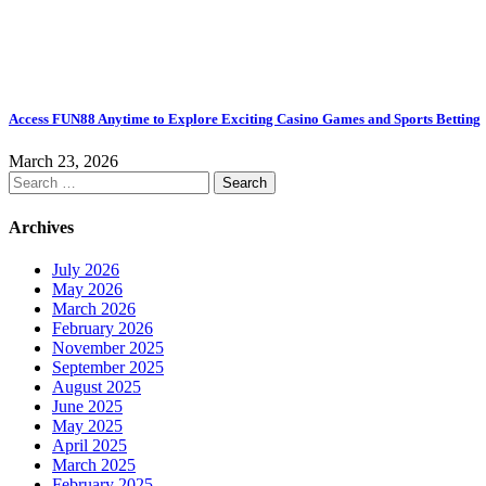
Access FUN88 Anytime to Explore Exciting Casino Games and Sports Betting
March 23, 2026
Search
for:
Archives
July 2026
May 2026
March 2026
February 2026
November 2025
September 2025
August 2025
June 2025
May 2025
April 2025
March 2025
February 2025