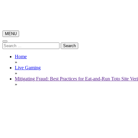
Skip
to
content
MENU
Poker News
Poker Pro Play
Search
for:
Home
»
Live Gaming
»
Mitigating Fraud: Best Practices for Eat-and-Run Toto Site Veri
»