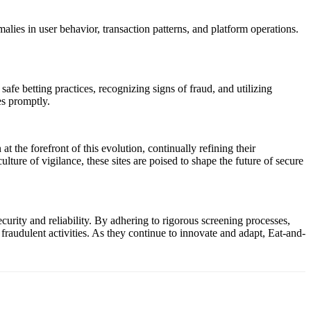
lies in user behavior, transaction patterns, and platform operations.
e betting practices, recognizing signs of fraud, and utilizing
es promptly.
 the forefront of this evolution, continually refining their
lture of vigilance, these sites are poised to shape the future of secure
ecurity and reliability. By adhering to rigorous screening processes,
 fraudulent activities. As they continue to innovate and adapt, Eat-and-