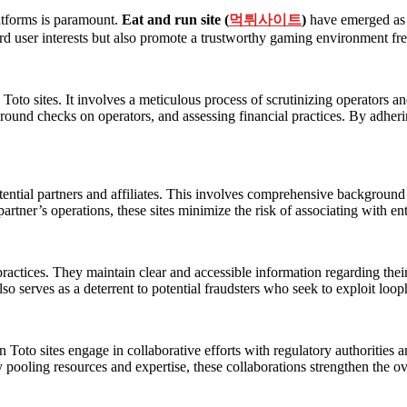
latforms is paramount.
Eat and run site (
먹튀사이트
)
have emerged as l
ard user interests but also promote a trustworthy gaming environment free
n Toto sites. It involves a meticulous process of scrutinizing operators 
round checks on operators, and assessing financial practices. By adheri
ntial partners and affiliates. This involves comprehensive background c
tner’s operations, these sites minimize the risk of associating with enti
ractices. They maintain clear and accessible information regarding thei
so serves as a deterrent to potential fraudsters who seek to exploit loop
Toto sites engage in collaborative efforts with regulatory authorities an
y pooling resources and expertise, these collaborations strengthen the o