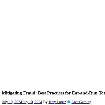
Mitigating Fraud: Best Practices for Eat-and-Run Toto
July 10, 2024
July 10, 2024
By
Jerry Lopez
Live Gaming