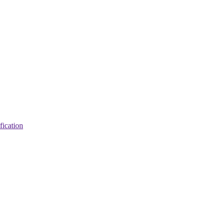
fication