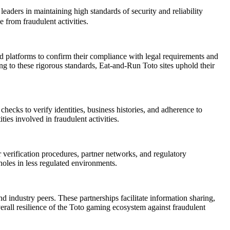
eaders in maintaining high standards of security and reliability
 from fraudulent activities.
and platforms to confirm their compliance with legal requirements and
ng to these rigorous standards, Eat-and-Run Toto sites uphold their
hecks to verify identities, business histories, and adherence to
ties involved in fraudulent activities.
r verification procedures, partner networks, and regulatory
holes in less regulated environments.
d industry peers. These partnerships facilitate information sharing,
verall resilience of the Toto gaming ecosystem against fraudulent