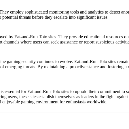
hey employ sophisticated monitoring tools and analytics to detect anoma
otential threats before they escalate into significant issues.
d by Eat-and-Run Toto sites. They provide educational resources on saf
t channels where users can seek assistance or report suspicious activiti
ne gaming security continues to evolve. Eat-and-Run Toto sites remain at
of emerging threats. By maintaining a proactive stance and fostering a cu
s is essential for Eat-and-Run Toto sites to uphold their commitment to s
ng users, these sites establish themselves as leaders in the fight against
and enjoyable gaming environment for enthusiasts worldwide.