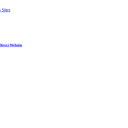
 Sites
Direct Website