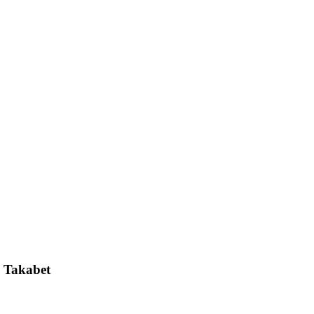
d Takabet