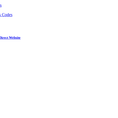
s
s Codes
Direct Website