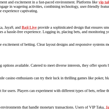
inment and excitement in a fast-paced environment. Platforms like
vip ta
ngage in wagering activities, combining technology, user-friendly featu
e experience captivating.
ka, Jaya9, and
Baji Live
provide a sophisticated design that ensures sm
tees a hassle-free experience. Logging in, placing bets, and monitoring 
 excitement of betting. Clear layout designs and responsive systems mean
ing options available. Catered to meet diverse interests, they offer sports
ile casino enthusiasts can try their luck in thrilling games like poker, b
 for users. Players can experiment with different types of bets, refine the
ting environments that handle monetary transactions. Users of VIP Taka,
J