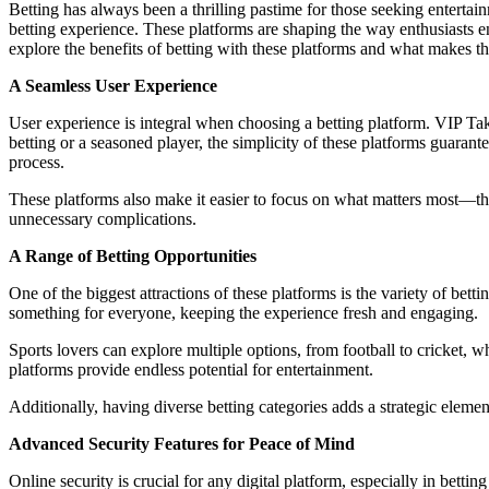
Betting has always been a thrilling pastime for those seeking enterta
betting experience. These platforms are shaping the way enthusiasts e
explore the benefits of betting with these platforms and what makes th
A Seamless User Experience
User experience is integral when choosing a betting platform. VIP Ta
betting or a seasoned player, the simplicity of these platforms guaran
process.
These platforms also make it easier to focus on what matters most—the
unnecessary complications.
A Range of Betting Opportunities
One of the biggest attractions of these platforms is the variety of bett
something for everyone, keeping the experience fresh and engaging.
Sports lovers can explore multiple options, from football to cricket, wh
platforms provide endless potential for entertainment.
Additionally, having diverse betting categories adds a strategic element
Advanced Security Features for Peace of Mind
Online security is crucial for any digital platform, especially in bet