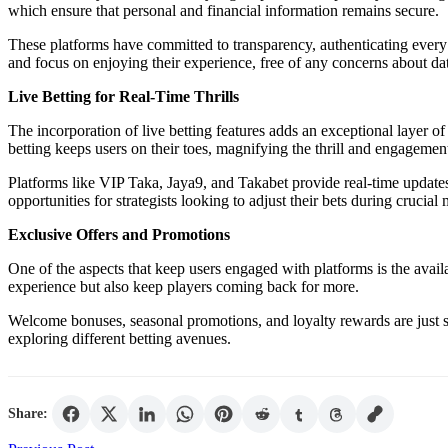
which ensure that personal and financial information remains secure.
These platforms have committed to transparency, authenticating every t
and focus on enjoying their experience, free of any concerns about dat
Live Betting for Real-Time Thrills
The incorporation of live betting features adds an exceptional layer o
betting keeps users on their toes, magnifying the thrill and engagemen
Platforms like VIP Taka, Jaya9, and Takabet provide real-time updates
opportunities for strategists looking to adjust their bets during crucia
Exclusive Offers and Promotions
One of the aspects that keep users engaged with platforms is the avail
experience but also keep players coming back for more.
Welcome bonuses, seasonal promotions, and loyalty rewards are just s
exploring different betting avenues.
Share: