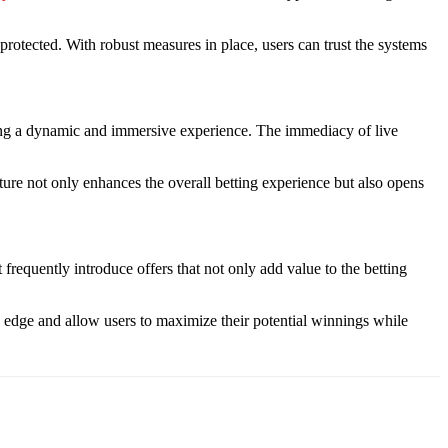
protected. With robust measures in place, users can trust the systems
fering a dynamic and immersive experience. The immediacy of live
ure not only enhances the overall betting experience but also opens
frequently introduce offers that not only add value to the betting
 edge and allow users to maximize their potential winnings while