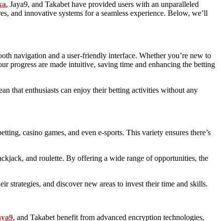
ka
, Jaya9, and Takabet have provided users with an unparalleled
res, and innovative systems for a seamless experience. Below, we’ll
ooth navigation and a user-friendly interface. Whether you’re new to
your progress are made intuitive, saving time and enhancing the betting
 that enthusiasts can enjoy their betting activities without any
 betting, casino games, and even e-sports. This variety ensures there’s
lackjack, and roulette. By offering a wide range of opportunities, the
ir strategies, and discover new areas to invest their time and skills.
aya9
, and Takabet benefit from advanced encryption technologies,