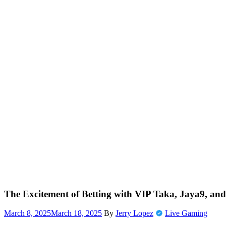
The Excitement of Betting with VIP Taka, Jaya9, an
March 8, 2025
March 18, 2025
By
Jerry Lopez
Live Gaming