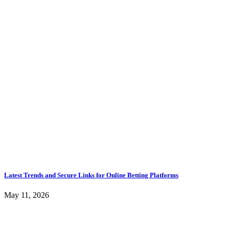
Latest Trends and Secure Links for Online Betting Platforms
May 11, 2026