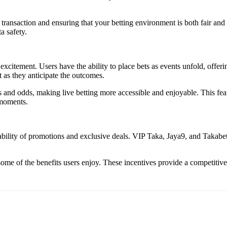
ransaction and ensuring that your betting environment is both fair and 
a safety.
f excitement. Users have the ability to place bets as events unfold, of
t as they anticipate the outcomes.
 and odds, making live betting more accessible and enjoyable. This feat
l moments.
ability of promotions and exclusive deals. VIP Taka, Jaya9, and Takabet 
ome of the benefits users enjoy. These incentives provide a competitive