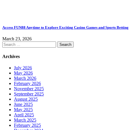
Access FUN88 Anytime to Explore Exciting Casino Games and Sports Betting
March 23, 2026
Search
for:
Archives
July 2026
May 2026
March 2026
February 2026
November 2025
September 2025
August 2025
June 2025
May 2025
April 2025
March 2025
February 2025