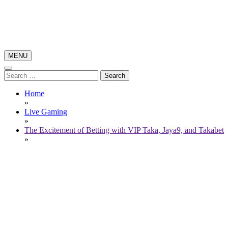
Skip
to
content
MENU
Poker News
Poker Pro Play
Search
for:
Home
»
Live Gaming
»
The Excitement of Betting with VIP Taka, Jaya9, and Takabet
»