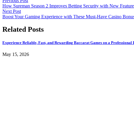
Post
Previous Post
How Sureman Season 2 Improves Betting Security with New Feature
navigation
Next Post
Boost Your Gaming Experience with These Must-Have Casino Bonu
Related Posts
Experience Reliable, Fast, and Rewarding Baccarat Games on a Professional 
May 15, 2026