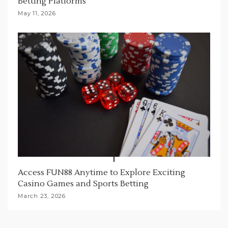
Betting Platforms
May 11, 2026
Access FUN88 Anytime to Explore Exciting
Casino Games and Sports Betting
March 23, 2026