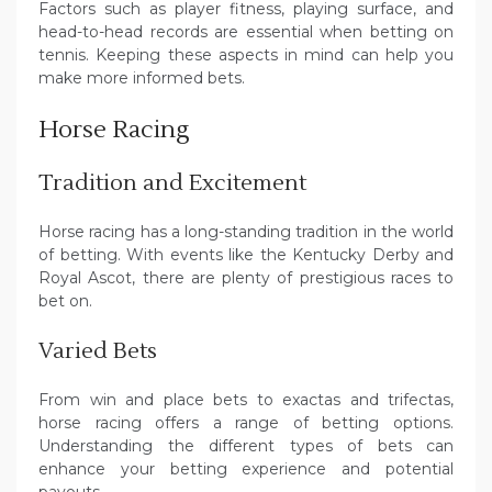
Factors such as player fitness, playing surface, and
head-to-head records are essential when betting on
tennis. Keeping these aspects in mind can help you
make more informed bets.
Horse Racing
Tradition and Excitement
Horse racing has a long-standing tradition in the world
of betting. With events like the Kentucky Derby and
Royal Ascot, there are plenty of prestigious races to
bet on.
Varied Bets
From win and place bets to exactas and trifectas,
horse racing offers a range of betting options.
Understanding the different types of bets can
enhance your betting experience and potential