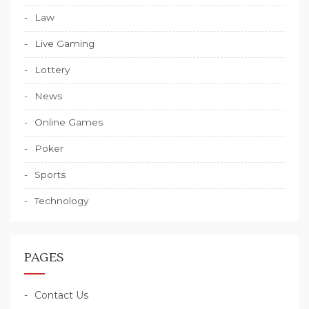
Law
Live Gaming
Lottery
News
Online Games
Poker
Sports
Technology
PAGES
Contact Us