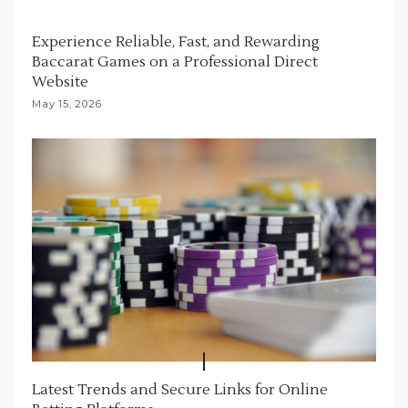
i
Experience Reliable, Fast, and Rewarding
o
Baccarat Games on a Professional Direct
n
Website
May 15, 2026
Latest Trends and Secure Links for Online