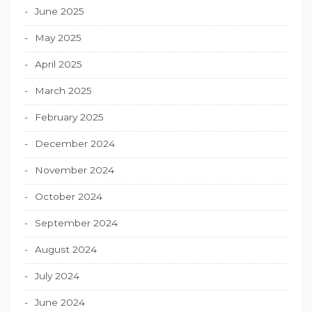
June 2025
May 2025
April 2025
March 2025
February 2025
December 2024
November 2024
October 2024
September 2024
August 2024
July 2024
June 2024