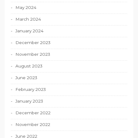
May 2024
March 2024
January 2024
December 2023
November 2023
August 2023
June 2023
February 2023
January 2023
December 2022
November 2022
June 2022