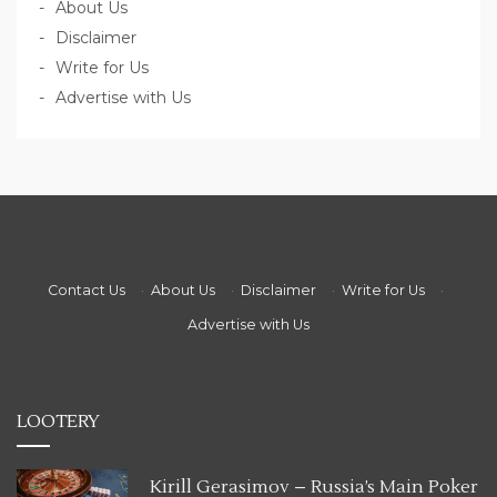
About Us
Disclaimer
Write for Us
Advertise with Us
Contact Us
·
About Us
·
Disclaimer
·
Write for Us
·
Advertise with Us
LOOTERY
Kirill Gerasimov – Russia’s Main Poker