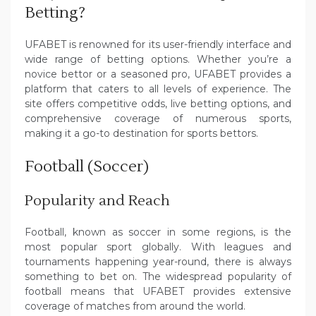
Betting?
UFABET is renowned for its user-friendly interface and
wide range of betting options. Whether you’re a
novice bettor or a seasoned pro, UFABET provides a
platform that caters to all levels of experience. The
site offers competitive odds, live betting options, and
comprehensive coverage of numerous sports,
making it a go-to destination for sports bettors.
Football (Soccer)
Popularity and Reach
Football, known as soccer in some regions, is the
most popular sport globally. With leagues and
tournaments happening year-round, there is always
something to bet on. The widespread popularity of
football means that UFABET provides extensive
coverage of matches from around the world.