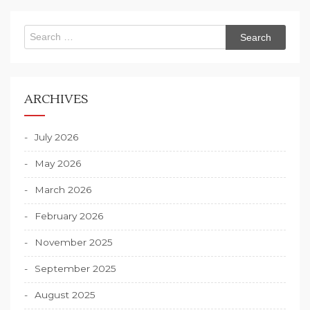
Search
for:
ARCHIVES
July 2026
May 2026
March 2026
February 2026
November 2025
September 2025
August 2025