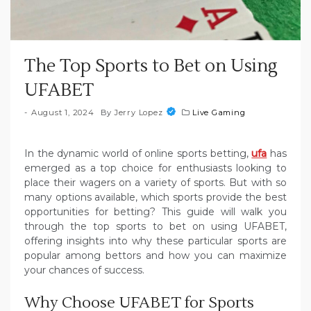
The Top Sports to Bet on Using
UFABET
August 1, 2024
By
Jerry Lopez
Live Gaming
In the dynamic world of online sports betting,
ufa
has
emerged as a top choice for enthusiasts looking to
place their wagers on a variety of sports. But with so
many options available, which sports provide the best
opportunities for betting? This guide will walk you
through the top sports to bet on using UFABET,
offering insights into why these particular sports are
popular among bettors and how you can maximize
your chances of success.
Why Choose UFABET for Sports