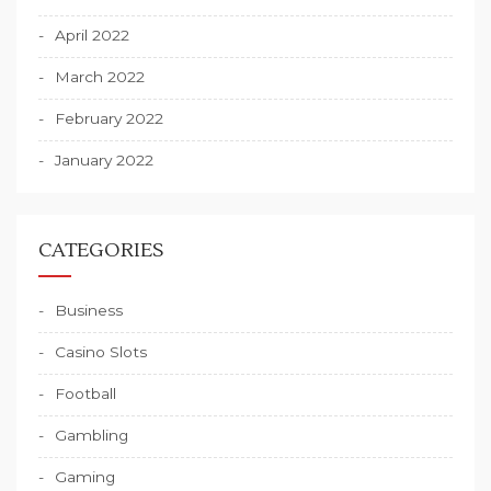
April 2022
March 2022
February 2022
January 2022
CATEGORIES
Business
Casino Slots
Football
Gambling
Gaming