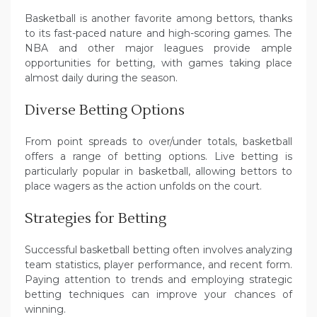
Basketball is another favorite among bettors, thanks
to its fast-paced nature and high-scoring games. The
NBA and other major leagues provide ample
opportunities for betting, with games taking place
almost daily during the season.
Diverse Betting Options
From point spreads to over/under totals, basketball
offers a range of betting options. Live betting is
particularly popular in basketball, allowing bettors to
place wagers as the action unfolds on the court.
Strategies for Betting
Successful basketball betting often involves analyzing
team statistics, player performance, and recent form.
Paying attention to trends and employing strategic
betting techniques can improve your chances of
winning.