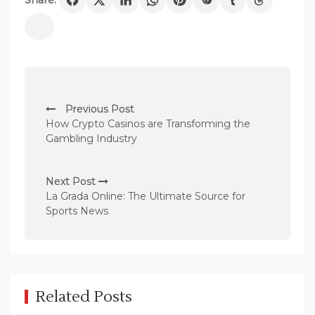
P
Previous Post
o
How Crypto Casinos are Transforming the
s
Gambling Industry
t
n
Next Post
La Grada Online: The Ultimate Source for
a
Sports News
v
i
g
a
Related Posts
t