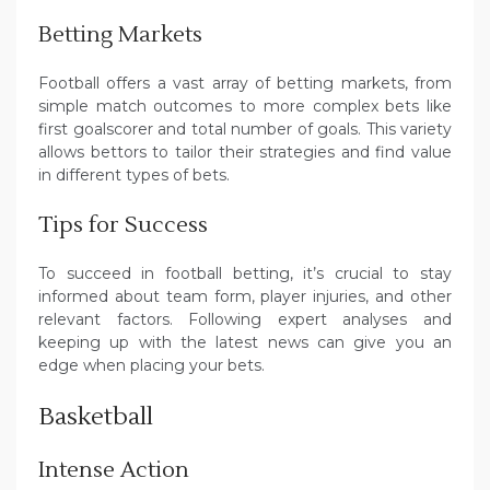
Betting Markets
Football offers a vast array of betting markets, from
simple match outcomes to more complex bets like
first goalscorer and total number of goals. This variety
allows bettors to tailor their strategies and find value
in different types of bets.
Tips for Success
To succeed in football betting, it’s crucial to stay
informed about team form, player injuries, and other
relevant factors. Following expert analyses and
keeping up with the latest news can give you an
edge when placing your bets.
Basketball
Intense Action