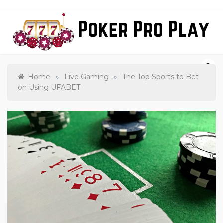
Skip
to
content
Poker Pro Play
Poker News
»
»
Home
Live Gaming
The Top Sports to Bet
on Using UFABET