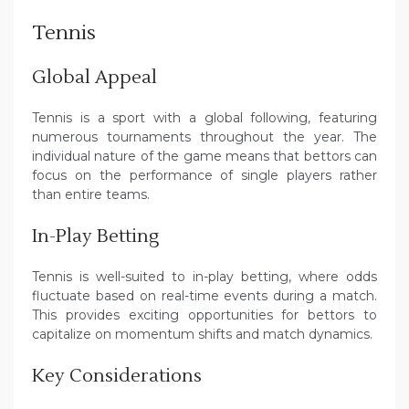
Tennis
Global Appeal
Tennis is a sport with a global following, featuring
numerous tournaments throughout the year. The
individual nature of the game means that bettors can
focus on the performance of single players rather
than entire teams.
In-Play Betting
Tennis is well-suited to in-play betting, where odds
fluctuate based on real-time events during a match.
This provides exciting opportunities for bettors to
capitalize on momentum shifts and match dynamics.
Key Considerations