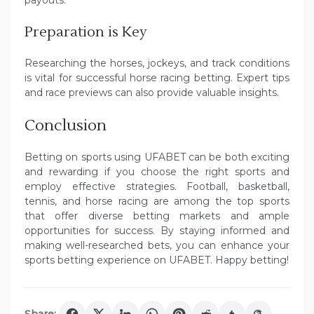
payouts.
Preparation is Key
Researching the horses, jockeys, and track conditions
is vital for successful horse racing betting. Expert tips
and race previews can also provide valuable insights.
Conclusion
Betting on sports using UFABET can be both exciting
and rewarding if you choose the right sports and
employ effective strategies. Football, basketball,
tennis, and horse racing are among the top sports
that offer diverse betting markets and ample
opportunities for success. By staying informed and
making well-researched bets, you can enhance your
sports betting experience on UFABET. Happy betting!
Share: