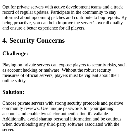
Opt for private servers with active development teams and a track
record of regular updates. Participate in the community to stay
informed about upcoming patches and contribute to bug reports. By
being proactive, you can help improve the server’s overall quality
and ensure a better experience for all players.
4. Security Concerns
Challenge:
Playing on private servers can expose players to security risks, such
as account hacking or malware. Without the robust security
measures of official servers, players must be vigilant about their
online safety.
Solution:
Choose private servers with strong security protocols and positive
community reviews. Use unique passwords for your gaming
accounts and enable two-factor authentication if available.
Additionally, avoid sharing personal information and be cautious
when downloading any third-party software associated with the
server.