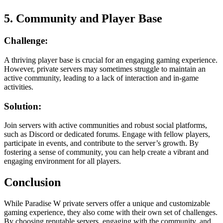
5. Community and Player Base
Challenge:
A thriving player base is crucial for an engaging gaming experience.
However, private servers may sometimes struggle to maintain an
active community, leading to a lack of interaction and in-game
activities.
Solution:
Join servers with active communities and robust social platforms,
such as Discord or dedicated forums. Engage with fellow players,
participate in events, and contribute to the server’s growth. By
fostering a sense of community, you can help create a vibrant and
engaging environment for all players.
Conclusion
While Paradise W private servers offer a unique and customizable
gaming experience, they also come with their own set of challenges.
By choosing reputable servers, engaging with the community, and