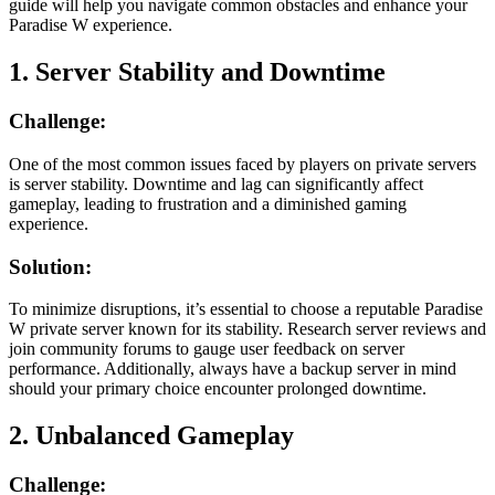
guide will help you navigate common obstacles and enhance your
Paradise W experience.
1. Server Stability and Downtime
Challenge:
One of the most common issues faced by players on private servers
is server stability. Downtime and lag can significantly affect
gameplay, leading to frustration and a diminished gaming
experience.
Solution:
To minimize disruptions, it’s essential to choose a reputable Paradise
W private server known for its stability. Research server reviews and
join community forums to gauge user feedback on server
performance. Additionally, always have a backup server in mind
should your primary choice encounter prolonged downtime.
2. Unbalanced Gameplay
Challenge: