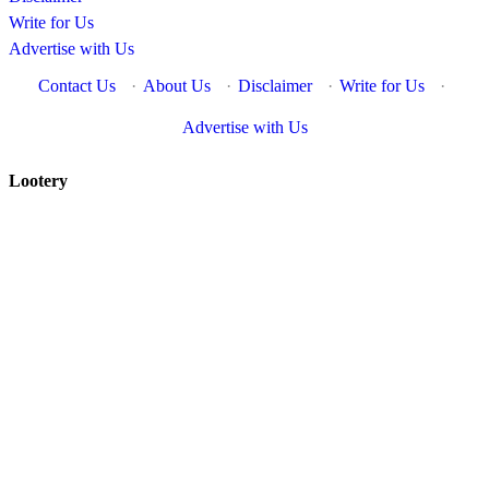
Write for Us
Advertise with Us
Contact Us
·
About Us
·
Disclaimer
·
Write for Us
·
Advertise with Us
Lootery