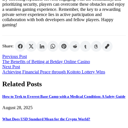
prioritizing security, players can overcome these obstacles and enjoy
a seamless gaming experience. Remember, the key to a rewarding
private server experience lies in active participation and
collaboration with both developers and fellow players. Happy
gaming!
Share:
Post
Previous Post
The Benefits of Betting at Betday Online Casino
navigation
Next Post
Achieving Financial Peace through Koitoto Lottery Wins
Related Posts
How to Trek to Everest Base Camp with a Medical Condition: A Safety Guide
August 28, 2025
What Does USD Standard Mean for the Crypto World?