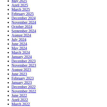
May 2025
April 2025
March 2025
February 2025
December 2024
November 2024
October 2024
September 2024
August 2024
July 2024
June 2024
May 2024
March 2024
January 2024
December 2023
November 2023
August 2023
June 2023
February 2023
January 2023
December 2022
November 2022
June 2022
April 2022
March 2022