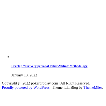
Develop Your Very personal Poker Affiliate Methodology
January 13, 2022
Copyright @ 2022 pokerproplay.com | All Right Reserved.
Proudly powered by WordPress
|
Theme: Lili Blog by
ThemeMiles
.