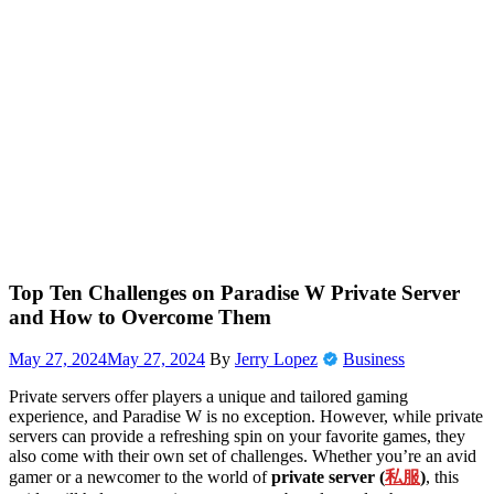
Top Ten Challenges on Paradise W Private Server
and How to Overcome Them
May 27, 2024
May 27, 2024
By
Jerry Lopez
Business
Private servers offer players a unique and tailored gaming
experience, and Paradise W is no exception. However, while private
servers can provide a refreshing spin on your favorite games, they
also come with their own set of challenges. Whether you’re an avid
gamer or a newcomer to the world of
private server (
私服
)
, this