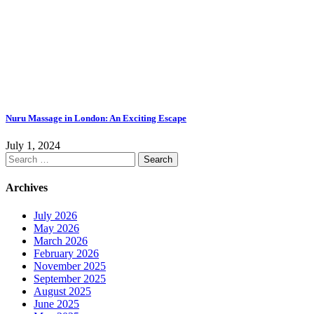
Nuru Massage in London: An Exciting Escape
July 1, 2024
Search
for:
Archives
July 2026
May 2026
March 2026
February 2026
November 2025
September 2025
August 2025
June 2025