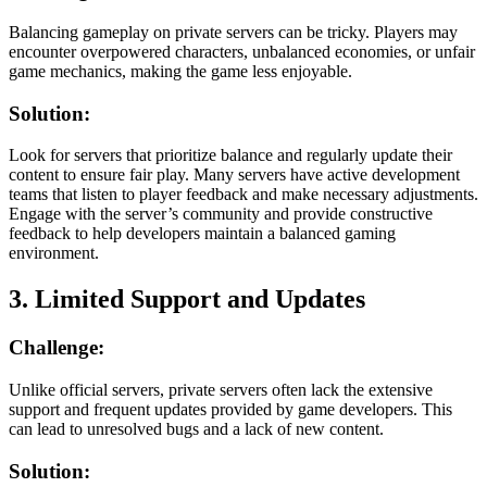
Balancing gameplay on private servers can be tricky. Players may
encounter overpowered characters, unbalanced economies, or unfair
game mechanics, making the game less enjoyable.
Solution:
Look for servers that prioritize balance and regularly update their
content to ensure fair play. Many servers have active development
teams that listen to player feedback and make necessary adjustments.
Engage with the server’s community and provide constructive
feedback to help developers maintain a balanced gaming
environment.
3. Limited Support and Updates
Challenge:
Unlike official servers, private servers often lack the extensive
support and frequent updates provided by game developers. This
can lead to unresolved bugs and a lack of new content.
Solution: