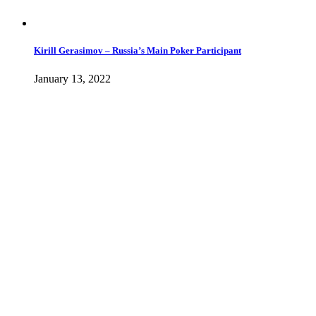
Kirill Gerasimov – Russia’s Main Poker Participant
January 13, 2022