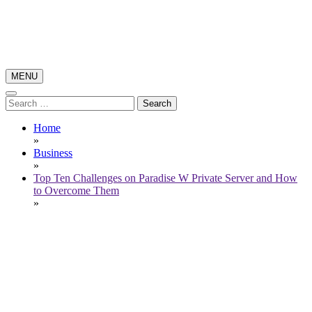
Skip
to
content
MENU
Poker News
Poker Pro Play
Search
for:
Home
»
Business
»
Top Ten Challenges on Paradise W Private Server and How
to Overcome Them
»