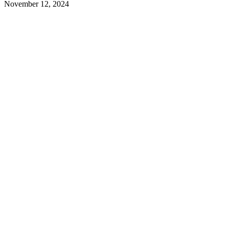
November 12, 2024