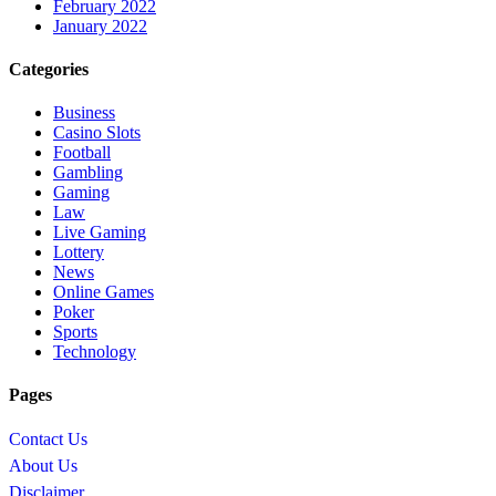
February 2022
January 2022
Categories
Business
Casino Slots
Football
Gambling
Gaming
Law
Live Gaming
Lottery
News
Online Games
Poker
Sports
Technology
Pages
Contact Us
About Us
Disclaimer