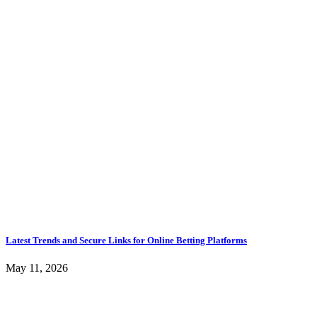
Latest Trends and Secure Links for Online Betting Platforms
May 11, 2026