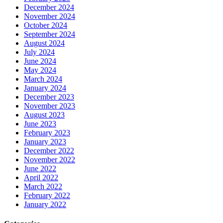
December 2024
November 2024
October 2024
September 2024
August 2024
July 2024
June 2024
May 2024
March 2024
January 2024
December 2023
November 2023
August 2023
June 2023
February 2023
January 2023
December 2022
November 2022
June 2022
April 2022
March 2022
February 2022
January 2022