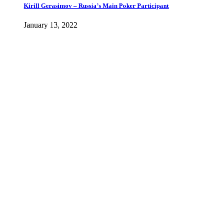
Kirill Gerasimov – Russia’s Main Poker Participant
January 13, 2022