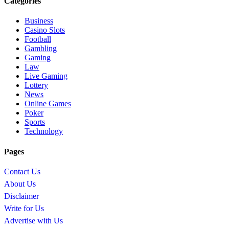
Categories
Business
Casino Slots
Football
Gambling
Gaming
Law
Live Gaming
Lottery
News
Online Games
Poker
Sports
Technology
Pages
Contact Us
About Us
Disclaimer
Write for Us
Advertise with Us