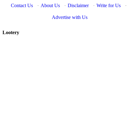
Contact Us
·
About Us
·
Disclaimer
·
Write for Us
·
Advertise with Us
Lootery