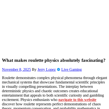
What makes roulette physics absolutely fascinating?
November 8, 2025
By
Jerry Lopez
Live Gaming
Roulette demonstrates complex physical phenomena through elegant
mechanical systems that showcase fundamental scientific principles
in visually compelling presentations. The interplay between
deterministic physics and chaotic outcomes creates educational
entertainment that appeals to both scientific curiosity and gambling
excitement. Physics enthusiasts who
navigate to this website
discover how roulette represents perfect demonstrations of chaos
theory, momentum conservation, and probability mathematics in