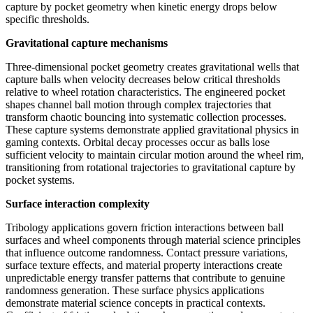
capture by pocket geometry when kinetic energy drops below
specific thresholds.
Gravitational capture mechanisms
Three-dimensional pocket geometry creates gravitational wells that
capture balls when velocity decreases below critical thresholds
relative to wheel rotation characteristics. The engineered pocket
shapes channel ball motion through complex trajectories that
transform chaotic bouncing into systematic collection processes.
These capture systems demonstrate applied gravitational physics in
gaming contexts. Orbital decay processes occur as balls lose
sufficient velocity to maintain circular motion around the wheel rim,
transitioning from rotational trajectories to gravitational capture by
pocket systems.
Surface interaction complexity
Tribology applications govern friction interactions between ball
surfaces and wheel components through material science principles
that influence outcome randomness. Contact pressure variations,
surface texture effects, and material property interactions create
unpredictable energy transfer patterns that contribute to genuine
randomness generation. These surface physics applications
demonstrate material science concepts in practical contexts.