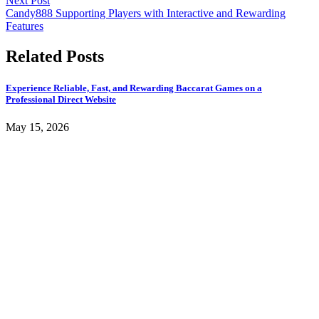
Next Post
Candy888 Supporting Players with Interactive and Rewarding
Features
Related Posts
Experience Reliable, Fast, and Rewarding Baccarat Games on a
Professional Direct Website
May 15, 2026