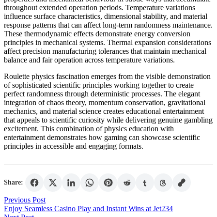
throughout extended operation periods. Temperature variations
influence surface characteristics, dimensional stability, and material
response patterns that can affect long-term randomness maintenance.
These thermodynamic effects demonstrate energy conversion
principles in mechanical systems. Thermal expansion considerations
affect precision manufacturing tolerances that maintain mechanical
balance and fair operation across temperature variations.
Roulette physics fascination emerges from the visible demonstration
of sophisticated scientific principles working together to create
perfect randomness through deterministic processes. The elegant
integration of chaos theory, momentum conservation, gravitational
mechanics, and material science creates educational entertainment
that appeals to scientific curiosity while delivering genuine gambling
excitement. This combination of physics education with
entertainment demonstrates how gaming can showcase scientific
principles in accessible and engaging formats.
Share:
Post
Previous Post
Enjoy Seamless Casino Play and Instant Wins at Jet234
navigation