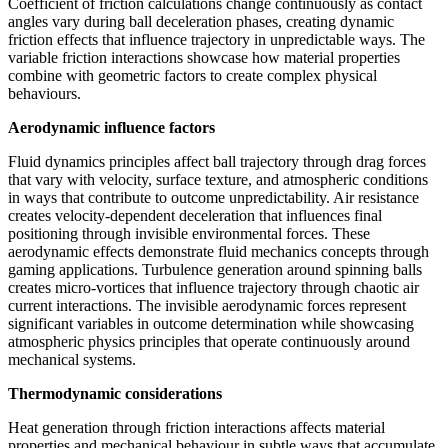
Coefficient of friction calculations change continuously as contact
angles vary during ball deceleration phases, creating dynamic
friction effects that influence trajectory in unpredictable ways. The
variable friction interactions showcase how material properties
combine with geometric factors to create complex physical
behaviours.
Aerodynamic influence factors
Fluid dynamics principles affect ball trajectory through drag forces
that vary with velocity, surface texture, and atmospheric conditions
in ways that contribute to outcome unpredictability. Air resistance
creates velocity-dependent deceleration that influences final
positioning through invisible environmental forces. These
aerodynamic effects demonstrate fluid mechanics concepts through
gaming applications. Turbulence generation around spinning balls
creates micro-vortices that influence trajectory through chaotic air
current interactions. The invisible aerodynamic forces represent
significant variables in outcome determination while showcasing
atmospheric physics principles that operate continuously around
mechanical systems.
Thermodynamic considerations
Heat generation through friction interactions affects material
properties and mechanical behaviour in subtle ways that accumulate