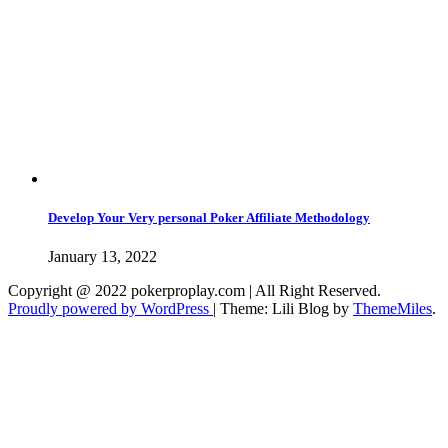
Develop Your Very personal Poker Affiliate Methodology
January 13, 2022
Copyright @ 2022 pokerproplay.com | All Right Reserved.
Proudly powered by WordPress
|
Theme: Lili Blog by
ThemeMiles
.