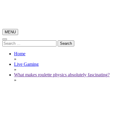
Skip
to
content
MENU
Poker News
Poker Pro Play
Search
for:
Home
»
Live Gaming
»
What makes roulette physics absolutely fascinating?
»