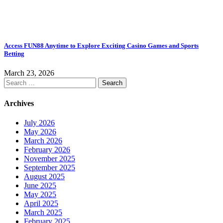
Access FUN88 Anytime to Explore Exciting Casino Games and Sports
Betting
March 23, 2026
Search
for:
Archives
July 2026
May 2026
March 2026
February 2026
November 2025
September 2025
August 2025
June 2025
May 2025
April 2025
March 2025
February 2025