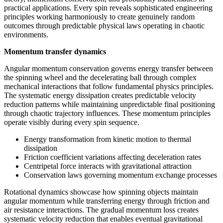
practical applications. Every spin reveals sophisticated engineering
principles working harmoniously to create genuinely random
outcomes through predictable physical laws operating in chaotic
environments.
Momentum transfer dynamics
Angular momentum conservation governs energy transfer between
the spinning wheel and the decelerating ball through complex
mechanical interactions that follow fundamental physics principles.
The systematic energy dissipation creates predictable velocity
reduction patterns while maintaining unpredictable final positioning
through chaotic trajectory influences. These momentum principles
operate visibly during every spin sequence.
Energy transformation from kinetic motion to thermal
dissipation
Friction coefficient variations affecting deceleration rates
Centripetal force interacts with gravitational attraction
Conservation laws governing momentum exchange processes
Rotational dynamics showcase how spinning objects maintain
angular momentum while transferring energy through friction and
air resistance interactions. The gradual momentum loss creates
systematic velocity reduction that enables eventual gravitational