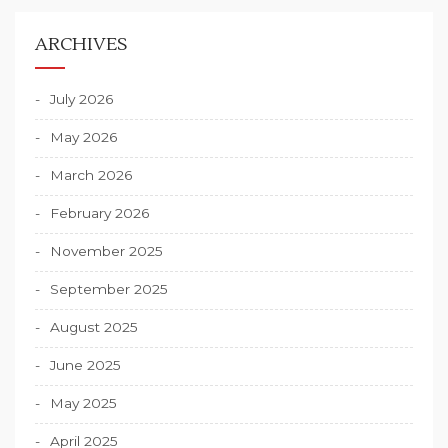
ARCHIVES
July 2026
May 2026
March 2026
February 2026
November 2025
September 2025
August 2025
June 2025
May 2025
April 2025