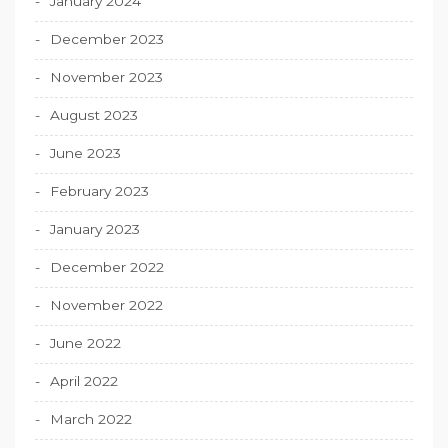
January 2024
December 2023
November 2023
August 2023
June 2023
February 2023
January 2023
December 2022
November 2022
June 2022
April 2022
March 2022