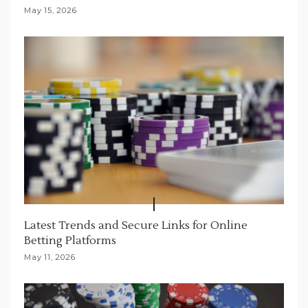
May 15, 2026
Latest Trends and Secure Links for Online
Betting Platforms
May 11, 2026