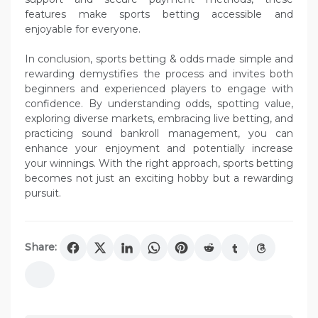
features make sports betting accessible and
enjoyable for everyone.
In conclusion, sports betting & odds made simple and
rewarding demystifies the process and invites both
beginners and experienced players to engage with
confidence. By understanding odds, spotting value,
exploring diverse markets, embracing live betting, and
practicing sound bankroll management, you can
enhance your enjoyment and potentially increase
your winnings. With the right approach, sports betting
becomes not just an exciting hobby but a rewarding
pursuit.
Share: