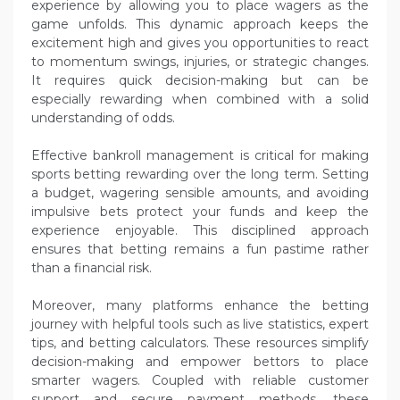
experience by allowing you to place wagers as the
game unfolds. This dynamic approach keeps the
excitement high and gives you opportunities to react
to momentum swings, injuries, or strategic changes.
It requires quick decision-making but can be
especially rewarding when combined with a solid
understanding of odds.
Effective bankroll management is critical for making
sports betting rewarding over the long term. Setting
a budget, wagering sensible amounts, and avoiding
impulsive bets protect your funds and keep the
experience enjoyable. This disciplined approach
ensures that betting remains a fun pastime rather
than a financial risk.
Moreover, many platforms enhance the betting
journey with helpful tools such as live statistics, expert
tips, and betting calculators. These resources simplify
decision-making and empower bettors to place
smarter wagers. Coupled with reliable customer
support and secure payment methods, these