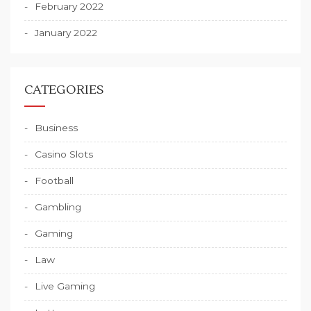
February 2022
January 2022
CATEGORIES
Business
Casino Slots
Football
Gambling
Gaming
Law
Live Gaming