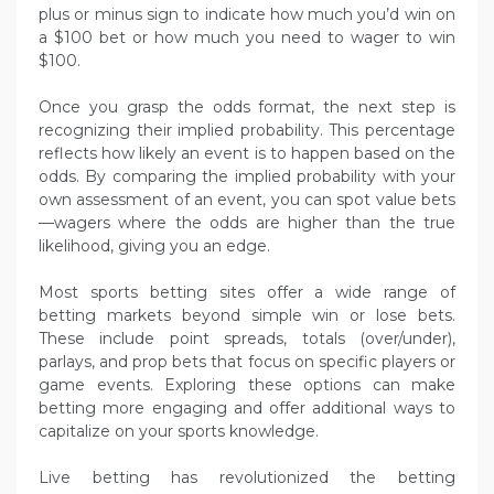
plus or minus sign to indicate how much you’d win on
a $100 bet or how much you need to wager to win
$100.
Once you grasp the odds format, the next step is
recognizing their implied probability. This percentage
reflects how likely an event is to happen based on the
odds. By comparing the implied probability with your
own assessment of an event, you can spot value bets
—wagers where the odds are higher than the true
likelihood, giving you an edge.
Most sports betting sites offer a wide range of
betting markets beyond simple win or lose bets.
These include point spreads, totals (over/under),
parlays, and prop bets that focus on specific players or
game events. Exploring these options can make
betting more engaging and offer additional ways to
capitalize on your sports knowledge.
Live betting has revolutionized the betting