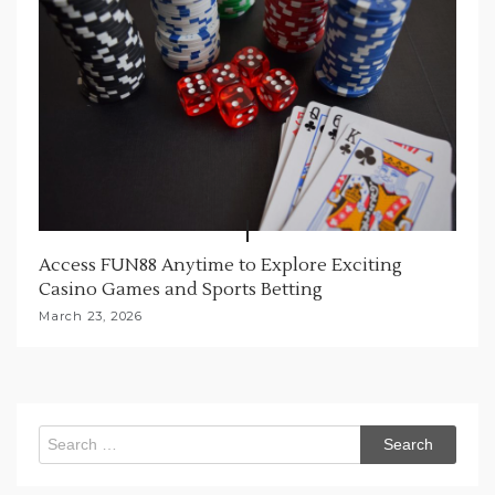
Access FUN88 Anytime to Explore Exciting
Casino Games and Sports Betting
March 23, 2026
Search
for: