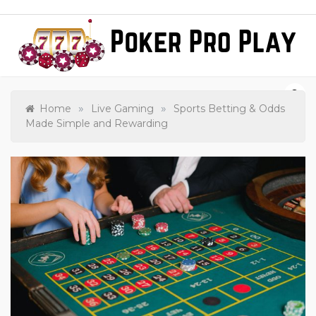
Skip
to
content
Poker Pro Play
Poker News
»
»
Home
Live Gaming
Sports Betting & Odds
Made Simple and Rewarding