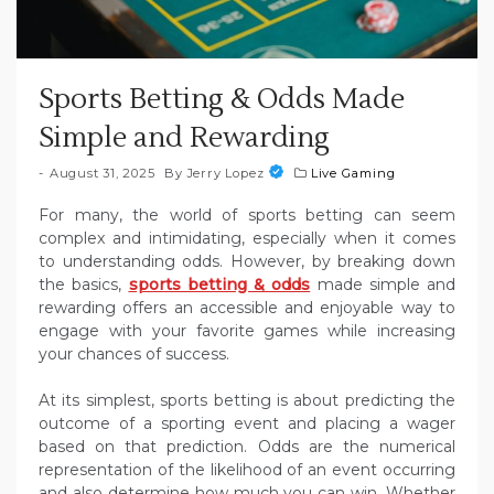
Sports Betting & Odds Made
Simple and Rewarding
August 31, 2025
By
Jerry Lopez
Live Gaming
For many, the world of sports betting can seem
complex and intimidating, especially when it comes
to understanding odds. However, by breaking down
the basics,
sports betting & odds
made simple and
rewarding offers an accessible and enjoyable way to
engage with your favorite games while increasing
your chances of success.
At its simplest, sports betting is about predicting the
outcome of a sporting event and placing a wager
based on that prediction. Odds are the numerical
representation of the likelihood of an event occurring
and also determine how much you can win. Whether