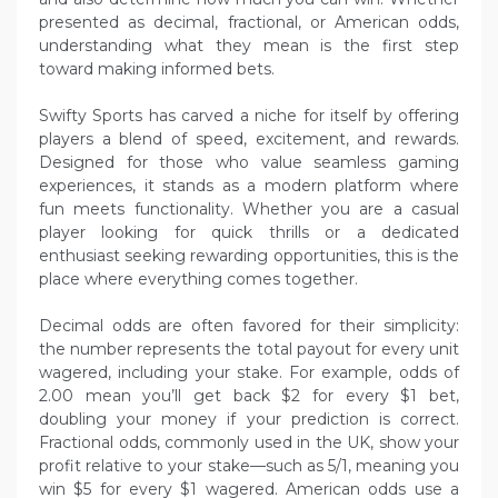
presented as decimal, fractional, or American odds,
understanding what they mean is the first step
toward making informed bets.
Swifty Sports has carved a niche for itself by offering
players a blend of speed, excitement, and rewards.
Designed for those who value seamless gaming
experiences, it stands as a modern platform where
fun meets functionality. Whether you are a casual
player looking for quick thrills or a dedicated
enthusiast seeking rewarding opportunities, this is the
place where everything comes together.
Decimal odds are often favored for their simplicity:
the number represents the total payout for every unit
wagered, including your stake. For example, odds of
2.00 mean you’ll get back $2 for every $1 bet,
doubling your money if your prediction is correct.
Fractional odds, commonly used in the UK, show your
profit relative to your stake—such as 5/1, meaning you
win $5 for every $1 wagered. American odds use a