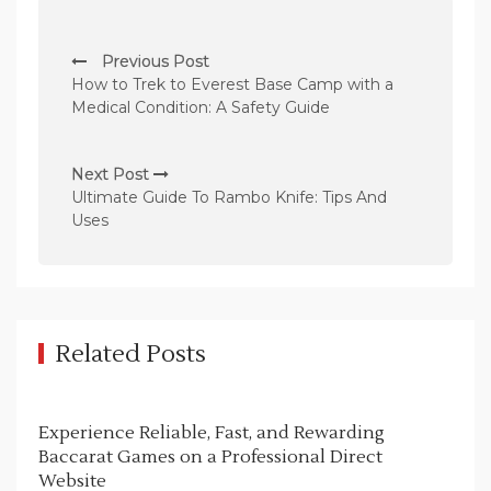
P
Previous Post
o
How to Trek to Everest Base Camp with a
s
Medical Condition: A Safety Guide
t
n
Next Post
Ultimate Guide To Rambo Knife: Tips And
a
Uses
v
i
g
a
Related Posts
t
i
Experience Reliable, Fast, and Rewarding
o
Baccarat Games on a Professional Direct
n
Website