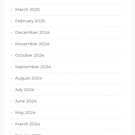
March 2025
February 2025
December 2024
November 2024
October 2024
September 2024
August 2024
July 2024
June 2024
May 2024
March 2024