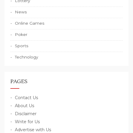
Lottery
News
Online Games
Poker
Sports
Technology
PAGES
Contact Us
About Us
Disclaimer
Write for Us
Advertise with Us