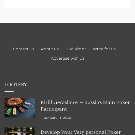
Contact Us
·
About Us
·
Disclaimer
·
Write for Us
·
Advertise with Us
LOOTERY
Kirill Gerasimov – Russia’s Main Poker
Participant
January 13, 2022
Develop Your Very personal Poker