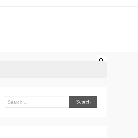
Search
for: