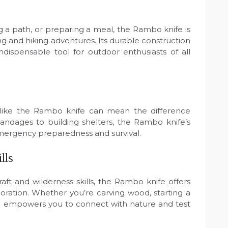
 a path, or preparing a meal, the Rambo knife is
g and hiking adventures. Its durable construction
ndispensable tool for outdoor enthusiasts of all
ool like the Rambo knife can mean the difference
andages to building shelters, the Rambo knife’s
 emergency preparedness and survival.
lls
ft and wilderness skills, the Rambo knife offers
ploration. Whether you’re carving wood, starting a
tool empowers you to connect with nature and test