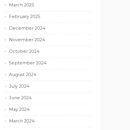
March 2025
February 2025
December 2024
November 2024
October 2024
September 2024
August 2024
July 2024
June 2024
May 2024
March 2024