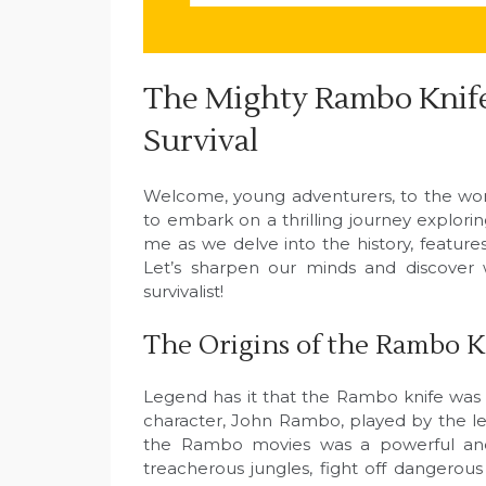
The Mighty Rambo Knife
Survival
Welcome, young adventurers, to the wor
to embark on a thrilling journey explor
me as we delve into the history, features
Let’s sharpen our minds and discover w
survivalist!
The Origins of the Rambo K
Legend has it that the Rambo knife was 
character, John Rambo, played by the leg
the Rambo movies was a powerful and 
treacherous jungles, fight off dangerous 