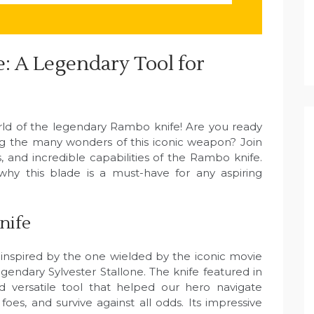
: A Legendary Tool for
ld of the legendary Rambo knife! Are you ready
ing the many wonders of this iconic weapon? Join
, and incredible capabilities of the Rambo knife.
hy this blade is a must-have for any aspiring
nife
inspired by the one wielded by the iconic movie
endary Sylvester Stallone. The knife featured in
versatile tool that helped our hero navigate
foes, and survive against all odds. Its impressive