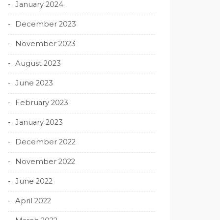
January 2024
December 2023
November 2023
August 2023
June 2023
February 2023
January 2023
December 2022
November 2022
June 2022
April 2022