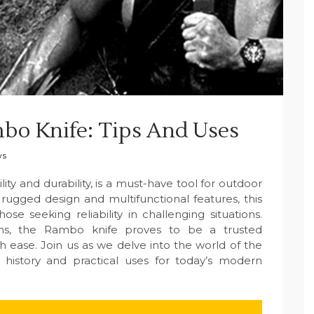
bo Knife: Tips And Uses
ws
ity and durability, is a must-have tool for outdoor
ts rugged design and multifunctional features, this
se seeking reliability in challenging situations.
ns, the Rambo knife proves to be a trusted
 ease. Join us as we delve into the world of the
g history and practical uses for today’s modern