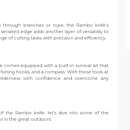
 through branches or rope, the Rambo knife’s
errated edge adds another layer of versatility to
nge of cutting tasks with precision and efficiency.
fe comes equipped with a built-in survival kit that
 fishing hooks, and a compass. With these tools at
wilderness with confidence and overcome any
f the Rambo knife, let’s dive into some of the
ol in the great outdoors: