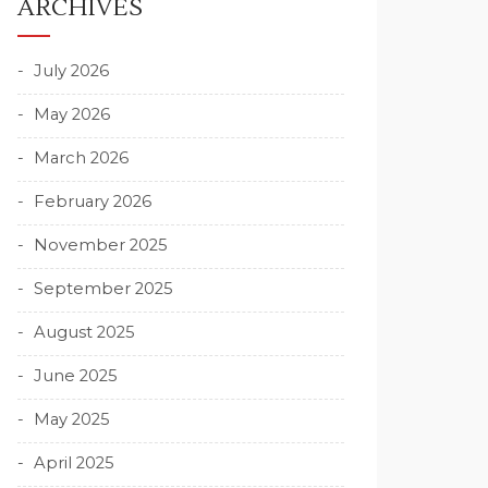
ARCHIVES
July 2026
May 2026
March 2026
February 2026
November 2025
September 2025
August 2025
June 2025
May 2025
April 2025