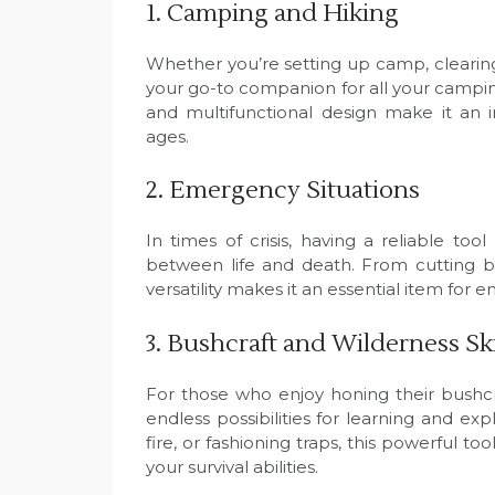
1. Camping and Hiking
Whether you’re setting up camp, clearing
your go-to companion for all your campin
and multifunctional design make it an i
ages.
2. Emergency Situations
In times of crisis, having a reliable t
between life and death. From cutting b
versatility makes it an essential item for
3. Bushcraft and Wilderness Ski
For those who enjoy honing their bushcra
endless possibilities for learning and ex
fire, or fashioning traps, this powerful 
your survival abilities.