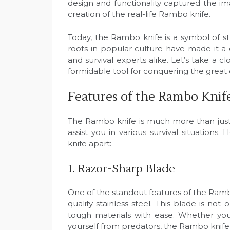
design and functionality captured the im
creation of the real-life Rambo knife.
Today, the Rambo knife is a symbol of stre
roots in popular culture have made it a 
and survival experts alike. Let’s take a
formidable tool for conquering the great
Features of the Rambo Knif
The Rambo knife is much more than just a
assist you in various survival situation
knife apart:
1. Razor-Sharp Blade
One of the standout features of the Rambo 
quality stainless steel. This blade is no
tough materials with ease. Whether yo
yourself from predators, the Rambo knife’s