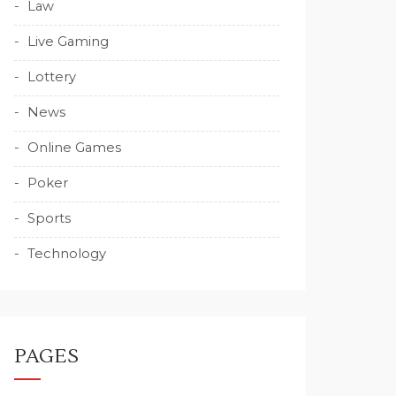
Law
Live Gaming
Lottery
News
Online Games
Poker
Sports
Technology
PAGES