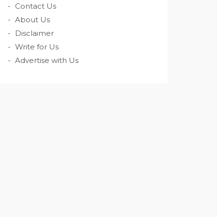
Contact Us
About Us
Disclaimer
Write for Us
Advertise with Us