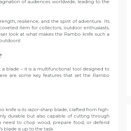
agination of audiences worldwide, leading to the
ngth, resilience, and the spirit of adventure. Its
coveted item for collectors, outdoor enthusiasts,
 closer look at what makes the Rambo knife such a
 outdoors!
e
 blade – it is a multifunctional tool designed to
s. Here are some key features that set the Rambo
knife is its razor-sharp blade, crafted from high-
t only durable but also capable of cutting through
u need to chop wood, prepare food, or defend
 blade is up to the task.