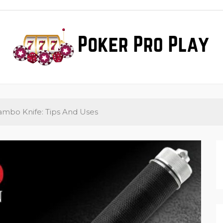
ker Pro Play
ews
ambo Knife: Tips And Uses