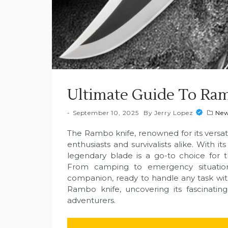
Ultimate Guide To Ram
September 10, 2025
By
Jerry Lopez
Ne
The Rambo knife, renowned for its versatil
enthusiasts and survivalists alike. With i
legendary blade is a go-to choice for tho
From camping to emergency situatio
companion, ready to handle any task with
Rambo knife, uncovering its fascinatin
adventurers.