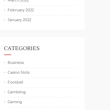
March 2022
February 2022
January 2022
CATEGORIES
Business
Casino Slots
Football
Gambling
Gaming