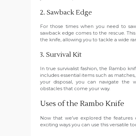
2. Sawback Edge
For those times when you need to saw
sawback edge comes to the rescue. This s
the knife, allowing you to tackle a wide ra
3. Survival Kit
In true survivalist fashion, the Rambo kni
includes essential items such as matches,
your disposal, you can navigate the 
obstacles that come your way.
Uses of the Rambo Knife
Now that we’ve explored the features o
exciting ways you can use this versatile to